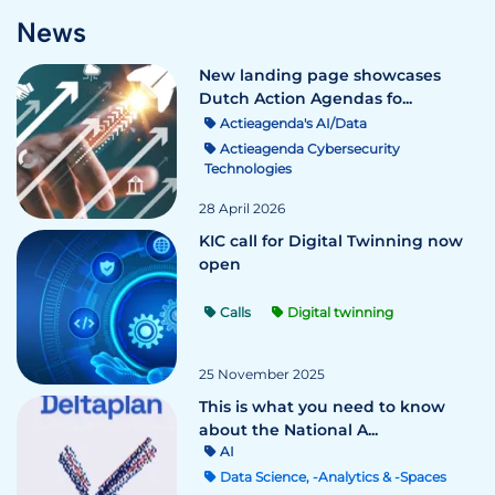
News
New landing page showcases
Dutch Action Agendas fo...
Actieagenda's AI/Data
Actieagenda Cybersecurity
Technologies
28 April 2026
KIC call for Digital Twinning now
open
Calls
Digital twinning
25 November 2025
This is what you need to know
about the National A...
AI
Data Science, -Analytics & -Spaces