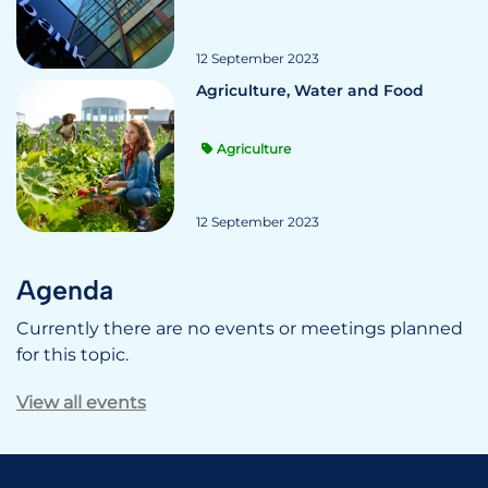
12 September 2023
Agriculture, Water and Food
Agriculture
12 September 2023
Agenda
Currently there are no events or meetings planned
for this topic.
View all events