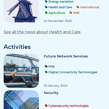
Energy transition
Health and Care
International
Agriculture
SME
24 November 2025
See all the news about Health and Care
Activities
Future Network Services
FNS
Digital Connectivity Technologies
25 January 2024
Security
Cybersecurity technologies