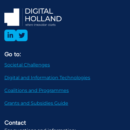
Go to:
Societal Challenges
Digital and Information Technologies
Coalitions and Programmes
Grants and Subsidies Guide
Contact