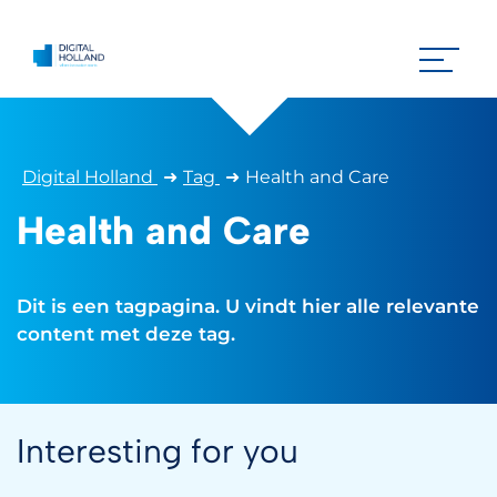
Digital Holland
➜
Tag
➜
Health and Care
Health and Care
Dit is een tagpagina. U vindt hier alle relevante
content met deze tag.
Interesting for you