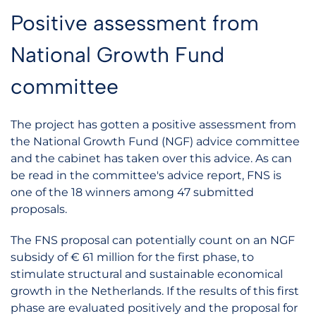
Positive assessment from
National Growth Fund
committee
The project has gotten a positive assessment from
the National Growth Fund (NGF) advice committee
and the cabinet has taken over this advice. As can
be read in the committee's advice report, FNS is
one of the 18 winners among 47 submitted
proposals.
The FNS proposal can potentially count on an NGF
subsidy of € 61 million for the first phase, to
stimulate structural and sustainable economical
growth in the Netherlands. If the results of this first
phase are evaluated positively and the proposal for