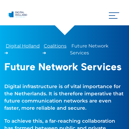
Digital Holland
Coalitions
Future Network
➜
➜
Services
Future Network Services
Digital infrastructure is of vital importance for
the Netherlands. It is therefore imperative that
future communication networks are even
faster, more reliable and secure.
To achieve this, a far-reaching collaboration
has formed between public and private