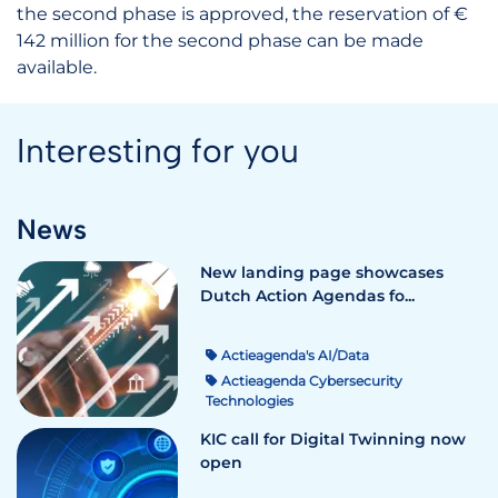
the second phase is approved, the reservation of €
142 million for the second phase can be made
available.
Interesting for you
News
New landing page showcases
Dutch Action Agendas fo...
Actieagenda's AI/Data
Actieagenda Cybersecurity
Technologies
KIC call for Digital Twinning now
open