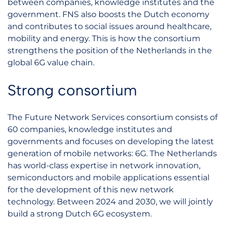
between companies, knowledge institutes and the
government. FNS also boosts the Dutch economy
and contributes to social issues around healthcare,
mobility and energy. This is how the consortium
strengthens the position of the Netherlands in the
global 6G value chain.
Strong consortium
The Future Network Services consortium consists of
60 companies, knowledge institutes and
governments and focuses on developing the latest
generation of mobile networks: 6G. The Netherlands
has world-class expertise in network innovation,
semiconductors and mobile applications essential
for the development of this new network
technology. Between 2024 and 2030, we will jointly
build a strong Dutch 6G ecosystem.