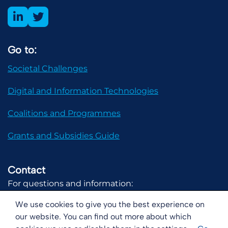
Go to:
Societal Challenges
Digital and Information Technologies
Coalitions and Programmes
Grants and Subsidies Guide
Contact
For questions and information:
communicatie@digital-holland.nl
We use cookies to give you the best experience on
our website. You can find out more about which