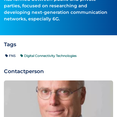
parties, focused on researching and
developing next-generation communication
networks, especially 6G.
Tags
FNS
Digital Connectivity Technologies
Contactperson