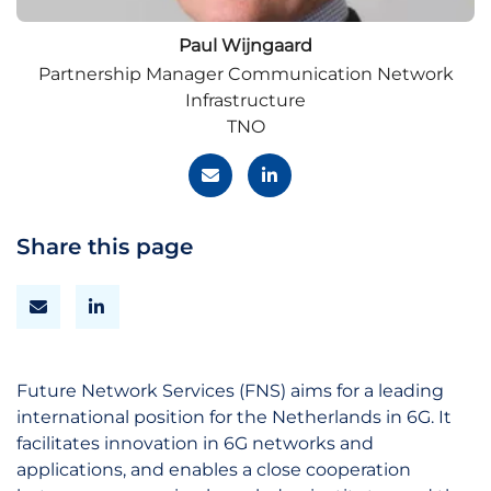
Paul Wijngaard
Partnership Manager Communication Network
Infrastructure
TNO
Share this page
Future Network Services (FNS) aims for a leading
international position for the Netherlands in 6G. It
facilitates innovation in 6G networks and
applications, and enables a close cooperation