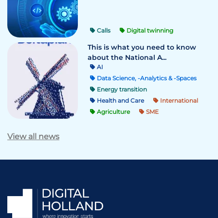
Calls
Digital twinning
This is what you need to know
about the National A...
AI
Data Science, -Analytics & -Spaces
Energy transition
Health and Care
International
Agriculture
SME
View all news