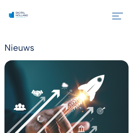
Nieuws