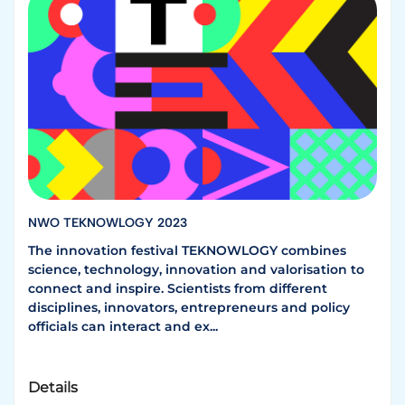
NWO TEKNOWLOGY 2023
The innovation festival TEKNOWLOGY combines
science, technology, innovation and valorisation to
connect and inspire. Scientists from different
disciplines, innovators, entrepreneurs and policy
officials can interact and ex...
Details