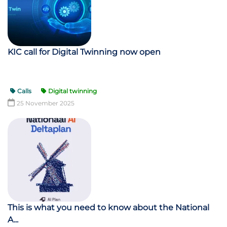
KIC call for Digital Twinning now open
Calls
Digital twinning
25 November 2025
This is what you need to know about the National
A...