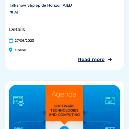
Talkshow Stip op de Horizon AIED
AI
Details
27/06/2023
Online
Read more