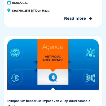
01/06/2023
Spui 68, 2511 BT Den Haag
Read more
Symposium benadrukt impact van AI op duurzaamheid