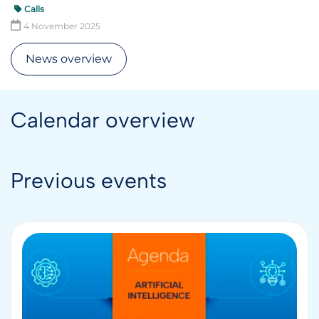
Calls
4 November 2025
News overview
Calendar overview
Previous events