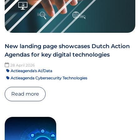
New landing page showcases Dutch Action
Agendas for key digital technologies
28 April 2026
Actieagenda's AI/Data
Actieagenda Cybersecurity Technologies
Read more