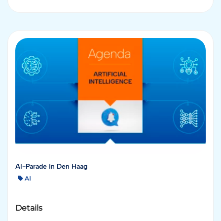
AI-Parade in Den Haag
AI
Details