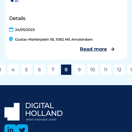
AI
Details
24/05/2023
Gustav Mahlerplein 1B, 1082 MS Amsterdam
Read more
3
4
5
6
7
8
9
10
11
12