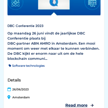
DBC Conferentie 2023
Op maandag 26 juni vindt de jaarlijkse DBC
Conferentie plaats bij
DBC-partner ABN AMRO in Amsterdam. Een mooi
moment om weer met elkaar te kunnen verbinden.
De DBC kijkt er enorm naar uit om de hele
blockchain communi...
Software technologies
Details
26/06/2023
Amsterdam
Read more