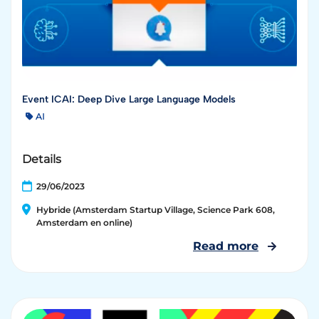
Event ICAI: Deep Dive Large Language Models
AI
Details
29/06/2023
Hybride (Amsterdam Startup Village, Science Park 608,
Amsterdam en online)
Read more