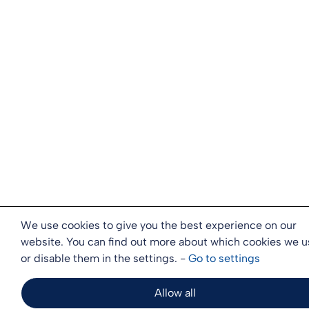
We use cookies to give you the best experience on our
website. You can find out more about which cookies we u
or disable them in the settings. -
Go to
settings
Allow all