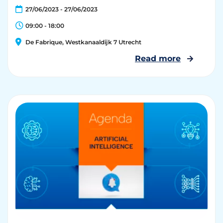
27/06/2023 - 27/06/2023
09:00 - 18:00
De Fabrique, Westkanaaldijk 7 Utrecht
Read more