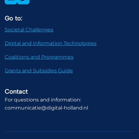
Go to:
Societal Challenges
Digital and Information Technologies
Coalitions and Programmes
Grants and Subsidies Guide
Contact
For questions and information:
communicatie@digital-holland.nl