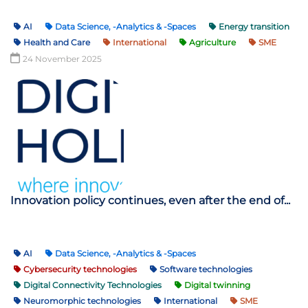
AI
Data Science, -Analytics & -Spaces
Energy transition
Health and Care
International
Agriculture
SME
24 November 2025
Innovation policy continues, even after the end of...
AI
Data Science, -Analytics & -Spaces
Cybersecurity technologies
Software technologies
Digital Connectivity Technologies
Digital twinning
Neuromorphic technologies
International
SME