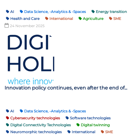
AI
Data Science, -Analytics & -Spaces
Energy transition
Health and Care
International
Agriculture
SME
24 November 2025
Innovation policy continues, even after the end of...
AI
Data Science, -Analytics & -Spaces
Cybersecurity technologies
Software technologies
Digital Connectivity Technologies
Digital twinning
Neuromorphic technologies
International
SME