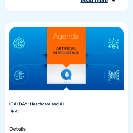
Read more
ICAI DAY: Healthcare and AI
AI
Details