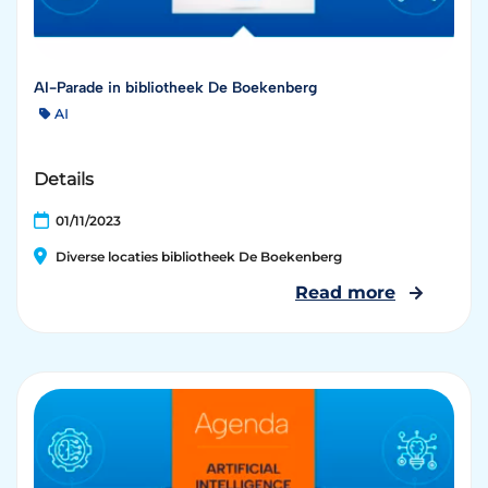
AI-Parade in bibliotheek De Boekenberg
AI
Details
01/11/2023
Diverse locaties bibliotheek De Boekenberg
Read more