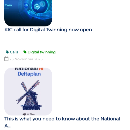
KIC call for Digital Twinning now open
Calls
Digital twinning
25 November 2025
This is what you need to know about the National
A...