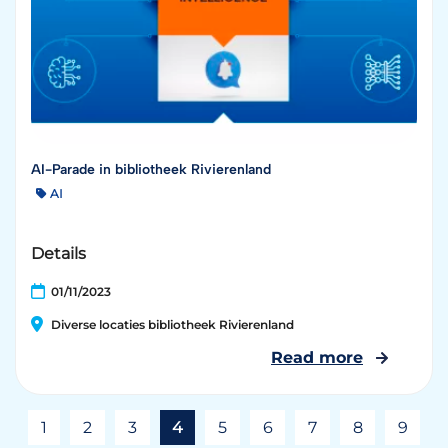
AI-Parade in bibliotheek Rivierenland
AI
Details
01/11/2023
Diverse locaties bibliotheek Rivierenland
Read more
1
2
3
4
5
6
7
8
9