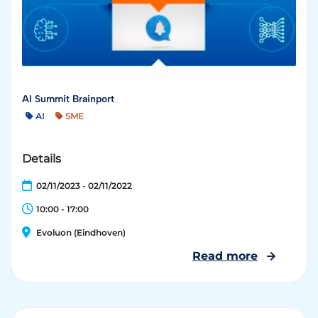
AI Summit Brainport
AI
SME
Details
02/11/2023 - 02/11/2022
10:00 - 17:00
Evoluon (Eindhoven)
Read more