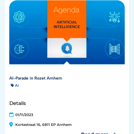
AI-Parade in Rozet Arnhem
AI
Details
01/11/2023
Kortestraat 16, 6811 EP Arnhem