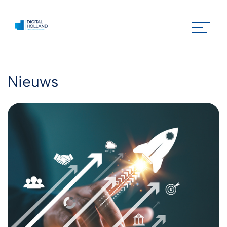
Nieuws