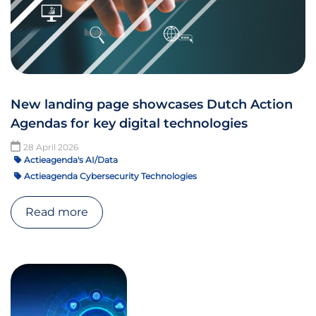
New landing page showcases Dutch Action
Agendas for key digital technologies
28 April 2026
Actieagenda's AI/Data
Actieagenda Cybersecurity Technologies
Read more