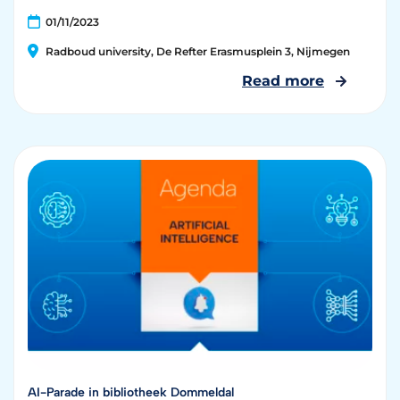
01/11/2023
Radboud university, De Refter Erasmusplein 3, Nijmegen
Read more
AI-Parade in bibliotheek Dommeldal