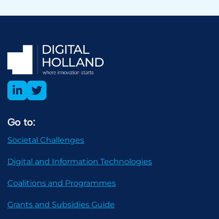
Go to:
Societal Challenges
Digital and Information Technologies
Coalitions and Programmes
Grants and Subsidies Guide