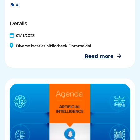
AI
Details
01/11/2023
Diverse locaties bibliotheek Dommeldal
Read more