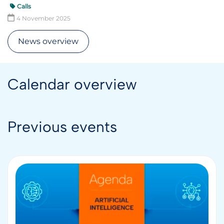
Calls
4 November 2025
News overview
Calendar overview
Previous events