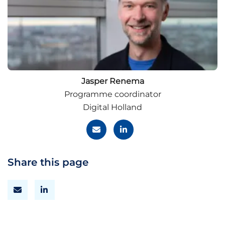
Jasper Renema
Programme coordinator
Digital Holland
Share this page