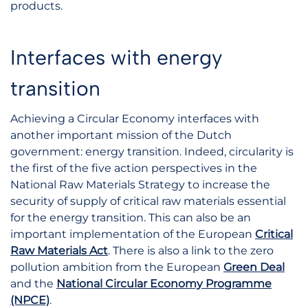
products.
Interfaces with energy
transition
Achieving a Circular Economy interfaces with
another important mission of the Dutch
government: energy transition. Indeed, circularity is
the first of the five action perspectives in the
National Raw Materials Strategy to increase the
security of supply of critical raw materials essential
for the energy transition. This can also be an
important implementation of the European
Critical
Raw Materials Act
. There is also a link to the zero
pollution ambition from the European
Green Deal
and the
National Circular Economy Programme
(NPCE)
.