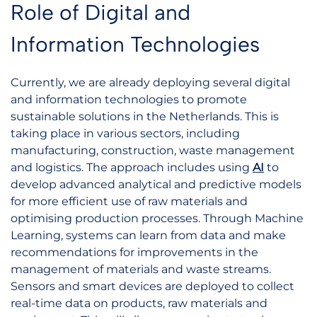
Role of Digital and
Information Technologies
Currently, we are already deploying several digital
and information technologies to promote
sustainable solutions in the Netherlands. This is
taking place in various sectors, including
manufacturing, construction, waste management
and logistics. The approach includes using
AI
to
develop advanced analytical and predictive models
for more efficient use of raw materials and
optimising production processes. Through Machine
Learning, systems can learn from data and make
recommendations for improvements in the
management of materials and waste streams.
Sensors and smart devices are deployed to collect
real-time data on products, raw materials and