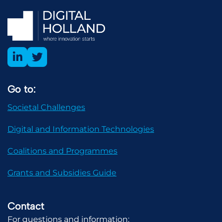
Go to:
Societal Challenges
Digital and Information Technologies
Coalitions and Programmes
Grants and Subsidies Guide
Contact
For questions and information: