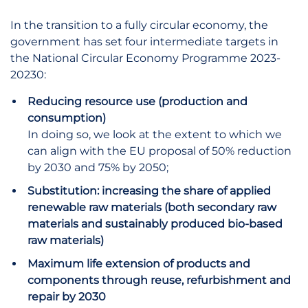
In the transition to a fully circular economy, the
government has set four intermediate targets in
the National Circular Economy Programme 2023-
20230:
Reducing resource use (production and
consumption)
In doing so, we look at the extent to which we
can align with the EU proposal of 50% reduction
by 2030 and 75% by 2050;
Substitution: increasing the share of applied
renewable raw materials (both secondary raw
materials and sustainably produced bio-based
raw materials)
Maximum life extension of products and
components through reuse, refurbishment and
repair by 2030