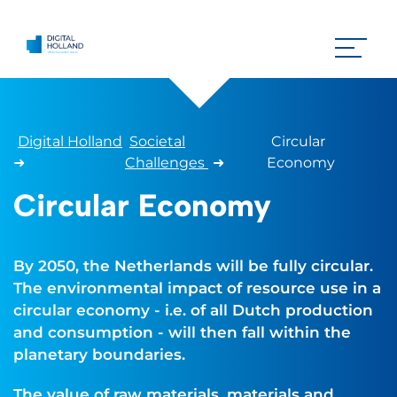
Digital Holland
Societal
Circular
➜
Challenges
➜
Economy
Circular Economy
By 2050, the Netherlands will be fully circular.
The environmental impact of resource use in a
circular economy - i.e. of all Dutch production
and consumption - will then fall within the
planetary boundaries.
The value of raw materials, materials and