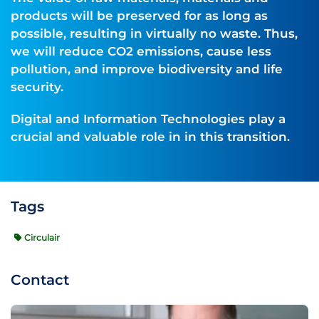
products will be preserved for as long as
possible, resulting in virtually no waste. Thus,
we will reduce CO2 emissions, cause less
pollution, and improve biodiversity and life
security.
Digital and Information Technologies play a
crucial and valuable role in in this transition.
Tags
Circulair
Contact