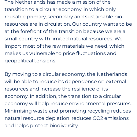
The Netherlands has made a mission of the
transition to a circular economy, in which only
reusable primary, secondary and sustainable bio-
resources are in circulation. Our country wants to be
at the forefront of the transition because we are a
small country with limited natural resources. We
import most of the raw materials we need, which
makes us vulnerable to price fluctuations and
geopolitical tensions.
By moving to a circular economy, the Netherlands
will be able to reduce its dependence on external
resources and increase the resilience of its
economy. In addition, the transition to a circular
economy will help reduce environmental pressures.
Minimising waste and promoting recycling reduces
natural resource depletion, reduces CO2 emissions
and helps protect biodiversity.