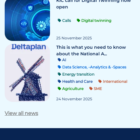
KIC call for Digital Twinning now
open
Calls
Digital twinning
25 November 2025
This is what you need to know
about the National A...
AI
Data Science, -Analytics & -Spaces
Energy transition
Health and Care
International
Agriculture
SME
24 November 2025
View all news