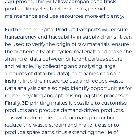
equipment. This will allow companies to track
product lifecycles, track materials, predict
maintenance and use resources more efficiently.
Furthermore, Digital Product Passports will ensure
transparency and traceability in supply chains. It can
be used to verify the origin of raw materials, ensure
the authenticity of recycled materials and make the
sharing of data between different parties secure
and reliable. By collecting and analysing large
amounts of data (big data), companies can gain
insight into their resource use and reduce waste.
Data analysis can also help identify opportunities for
reuse, recycling and optimising logistics processes.
Finally, 3D printing makes it possible to customise
products and produce demand-driven products.
This will reduce the need for mass production,
reduce the waste stream and make it easier to
produce spare parts, thus extending the life of