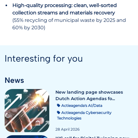
High-quality processing: clean, well-sorted
collection streams and materials recovery
(55% recycling of municipal waste by 2025 and
60% by 2030)
Interesting for you
News
New landing page showcases
Dutch Action Agendas fo...
Actieagenda's AI/Data
Actieagenda Cybersecurity
Technologies
28 April 2026