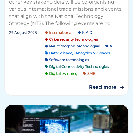
other key stakeholders will be co-organising
various international trade missions and events
that align with the National Technology
Strategy (NTS). The following events are no...
29 August 2025
International
KIA D
Cybersecurity technologies
Neuromorphic technologies
AI
Data Science, -Analytics & -Spaces
Software technologies
Digital Connectivity Technologies
Digital twinning
SME
Read more