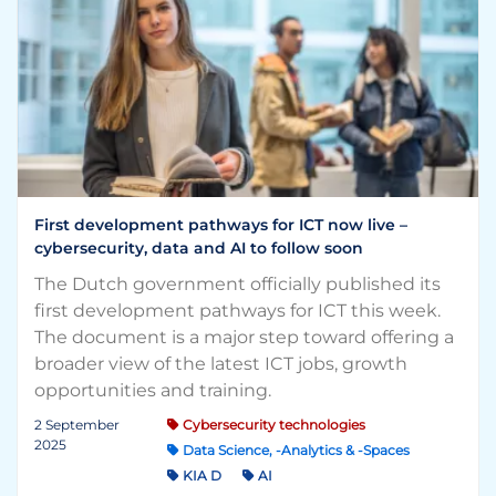
First development pathways for ICT now live –
cybersecurity, data and AI to follow soon
The Dutch government officially published its
first development pathways for ICT this week.
The document is a major step toward offering a
broader view of the latest ICT jobs, growth
opportunities and training.
2 September
Cybersecurity technologies
2025
Data Science, -Analytics & -Spaces
KIA D
AI