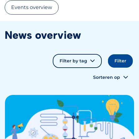
Events overview
News overview
Filter by tag
Sorteren op