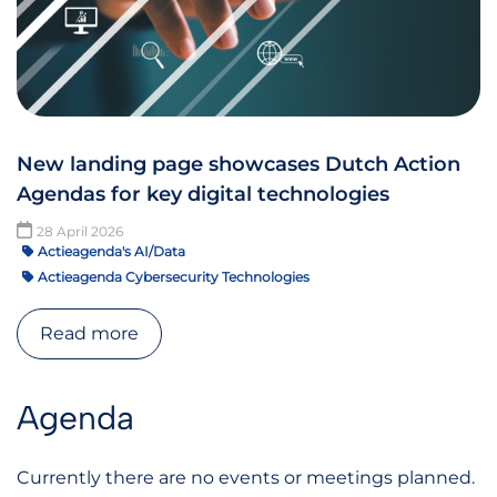
New landing page showcases Dutch Action
Agendas for key digital technologies
28 April 2026
Actieagenda's AI/Data
Actieagenda Cybersecurity Technologies
Read more
Agenda
Currently there are no events or meetings planned.