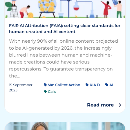
FAIR AI Attribution (FAIA): setting clear standards for
human-created and AI content
With nearly 90% of all online content projected
to be AI-generated by 2026, the increasingly
blurred lines between human and machine-
made creations could have serious
repercussions. To guarantee transparency on
the...
15 September
Van Call tot Action
KIA D
AI
2025
Calls
Read more