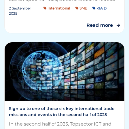
2 September
International
SME
KIA D
2025
Read more
Sign up to one of these six key international trade
missions and events in the second half of 2025
In the second half of 2025, Topsector ICT and