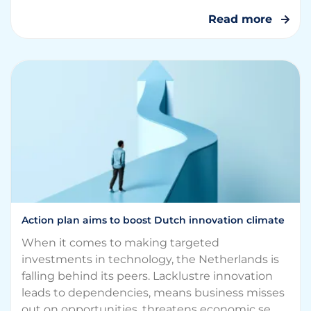
Read more
Action plan aims to boost Dutch innovation climate
When it comes to making targeted
investments in technology, the Netherlands is
falling behind its peers. Lacklustre innovation
leads to dependencies, means business misses
out on opportunities, threatens economic se...