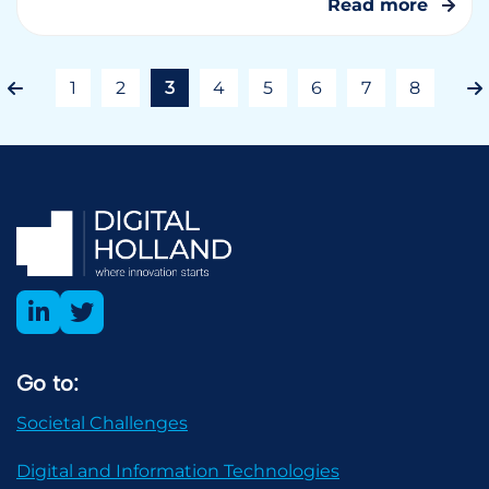
Read more
1
2
3
4
5
6
7
8
Go to:
Societal Challenges
Digital and Information Technologies