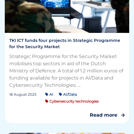
TKI ICT funds four projects in Strategic Programme
for the Security Market
Strategic Programme for the Security Market
mobilises top sectors in aid of the Dutch
Ministry of Defence. A total of 1.2 million euros of
funding available for projects in AI/Data and
Cybersecurity Technologies. ...
18 August 2025
AI
AI/Data
Cybersecurity technologies
Read more