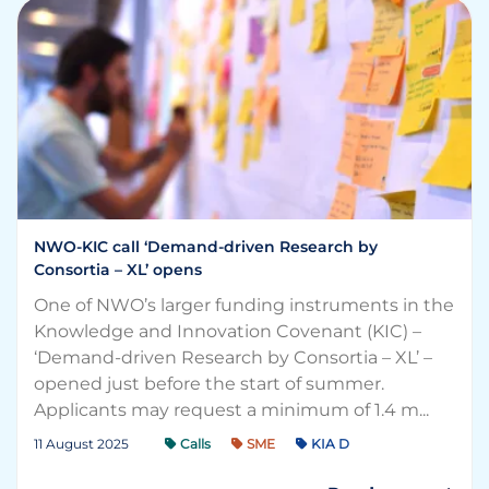
NWO-KIC call ‘Demand-driven Research by
Consortia – XL’ opens
One of NWO’s larger funding instruments in the
Knowledge and Innovation Covenant (KIC) –
‘Demand-driven Research by Consortia – XL’ –
opened just before the start of summer.
Applicants may request a minimum of 1.4 m...
11 August 2025
Calls
SME
KIA D