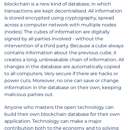
blockchain is a new kind of database, in which
transactions are kept decentralised. All information
is stored encrypted using cryptography, spread
across a computer network with multiple nodes
(nodes). The cubes of information are digitally
signed by all parties involved - without the
intervention of a third party. Because a cube always
contains information about the previous cube, it
creates a long, unbreakable chain of information. All
changes in the database are automatically copied
to all computers. Very secure if there are hacks or
power cuts. Moreover, no one can save or change
information in the database on their own, keeping
malicious parties out.
Anyone who masters the open technology can
build their own blockchain database for their own
application. Technology can make a major
contribution both to the economy and to solving