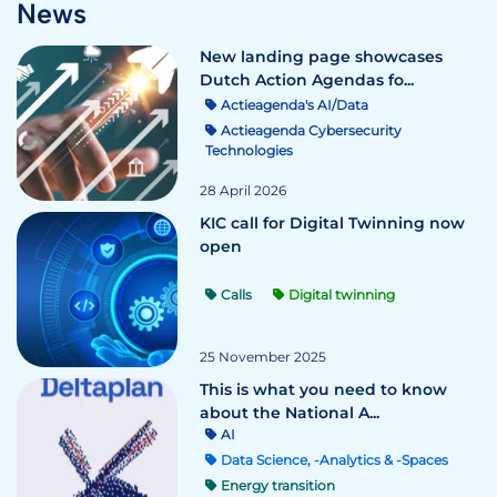
News
New landing page showcases
Dutch Action Agendas fo...
Actieagenda's AI/Data
Actieagenda Cybersecurity
Technologies
28 April 2026
KIC call for Digital Twinning now
open
Calls
Digital twinning
25 November 2025
This is what you need to know
about the National A...
AI
Data Science, -Analytics & -Spaces
Energy transition