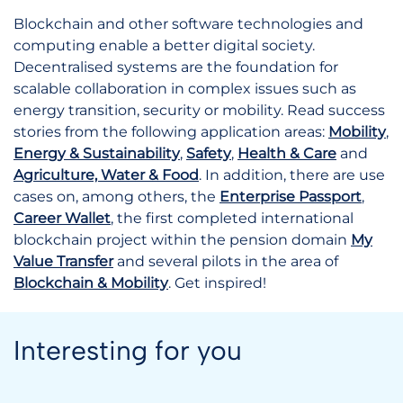
Blockchain and other software technologies and
computing enable a better digital society.
Decentralised systems are the foundation for
scalable collaboration in complex issues such as
energy transition, security or mobility. Read success
stories from the following application areas:
Mobility
,
Energy & Sustainability
,
Safety
,
Health & Care
and
Agriculture, Water & Food
. In addition, there are use
cases on, among others, the
Enterprise Passport
,
Career Wallet
, the first completed international
blockchain project within the pension domain
My
Value Transfer
and several pilots in the area of
Blockchain & Mobility
. Get inspired!
Interesting for you