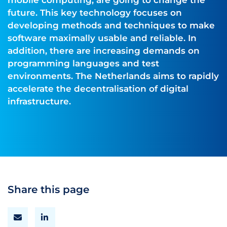
mobile computing, are going to change the
future. This key technology focuses on
developing methods and techniques to make
software maximally usable and reliable. In
addition, there are increasing demands on
programming languages and test
environments. The Netherlands aims to rapidly
accelerate the decentralisation of digital
infrastructure.
Share this page