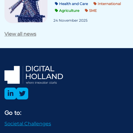
Health and Care
International
Agriculture
SME
24 November 2025
View all news
Go to:
Societal Challenges