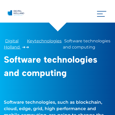
Digital
Keytechnologies
Software technologies
Holland
➜
➜
and computing
Software technologies
and computing
Software technologies, such as blockchain,
cloud, edge, grid, high performance and