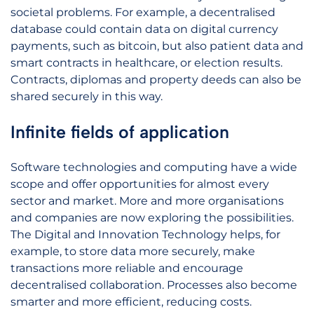
societal problems. For example, a decentralised
database could contain data on digital currency
payments, such as bitcoin, but also patient data and
smart contracts in healthcare, or election results.
Contracts, diplomas and property deeds can also be
shared securely in this way.
Infinite fields of application
Software technologies and computing have a wide
scope and offer opportunities for almost every
sector and market. More and more organisations
and companies are now exploring the possibilities.
The Digital and Innovation Technology helps, for
example, to store data more securely, make
transactions more reliable and encourage
decentralised collaboration. Processes also become
smarter and more efficient, reducing costs.