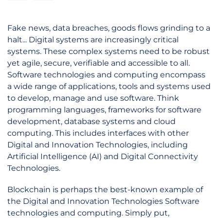
Fake news, data breaches, goods flows grinding to a
halt... Digital systems are increasingly critical
systems. These complex systems need to be robust
yet agile, secure, verifiable and accessible to all.
Software technologies and computing encompass
a wide range of applications, tools and systems used
to develop, manage and use software. Think
programming languages, frameworks for software
development, database systems and cloud
computing. This includes interfaces with other
Digital and Innovation Technologies, including
Artificial Intelligence (AI) and Digital Connectivity
Technologies.
Blockchain is perhaps the best-known example of
the Digital and Innovation Technologies Software
technologies and computing. Simply put,