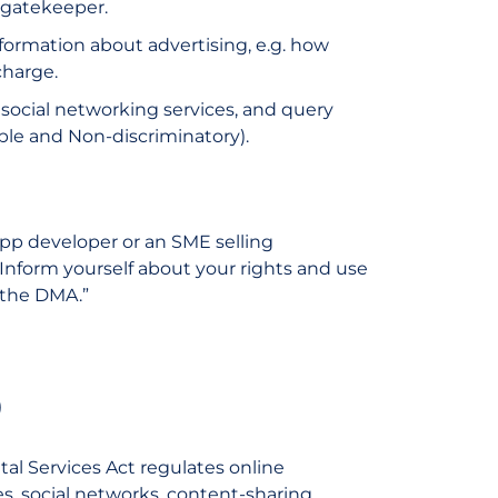
a gatekeeper.
formation about advertising, e.g. how
charge.
 social networking services, and query
ble and Non-discriminatory).
pp developer or an SME selling
r. Inform yourself about your rights and use
 the DMA.”
)
ital Services Act regulates online
s, social networks, content-sharing