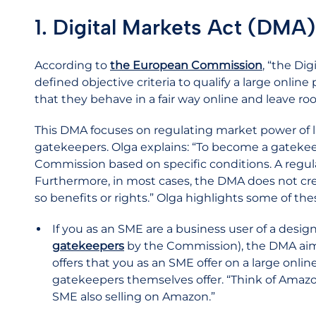
1. Digital Markets Act (DMA)
According to
the European Commission
, “the Dig
defined objective criteria to qualify a large onlin
that they behave in a fair way online and leave roo
This DMA focuses on regulating market power of l
gatekeepers. Olga explains: “To become a gateke
Commission based on specific conditions. A regul
Furthermore, in most cases, the DMA does not creat
so benefits or rights.” Olga highlights some of the
If you as an SME are a business user of a desi
gatekeepers
by the Commission), the DMA aims
offers that you as an SME offer on a large onlin
gatekeepers themselves offer. “Think of Amazon
SME also selling on Amazon.”