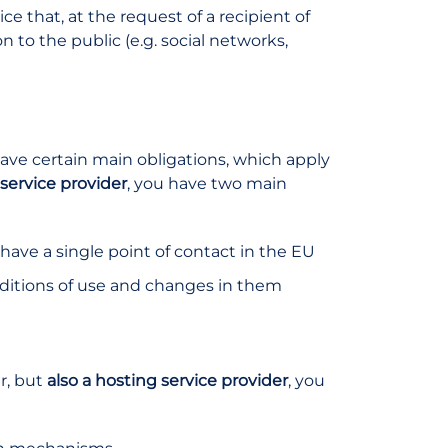
ice that, at the request of a recipient of
 to the public (e.g. social networks,
have certain main obligations, which apply
service provider
, you have two main
 have a single point of contact in the EU
ditions of use and changes in them
er, but
also a hosting service provider
, you