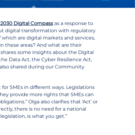
e
2030 Digital Compass
as a response to
t digital transformation with regulatory
of which are digital markets and services,
 in these areas? And what are their
, shares some insights about the Digital
the Data Act, the Cyber Resilience Act,
she also shared during our Community
ant for SMEs in different ways. Legislations
they provide more rights that SMEs can
gations.” Olga also clarifies that ‘Act’ or
ectly, there is no need for a national
egislation, is what you get.”