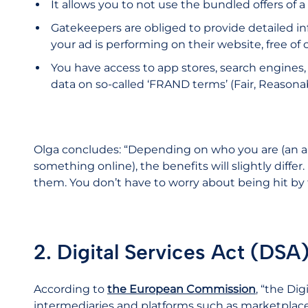
It allows you to not use the bundled offers of 
Gatekeepers are obliged to provide detailed in
your ad is performing on their website, free of 
You have access to app stores, search engines,
data on so-called ‘FRAND terms’ (Fair, Reasona
Olga concludes: “Depending on who you are (an a
something online), the benefits will slightly diffe
them. You don’t have to worry about being hit by
2. Digital Services Act (DSA
According to
the European Commission
, “the Dig
intermediaries and platforms such as marketplace