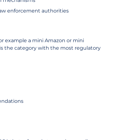
ion mechanisms
, law enforcement authorities
for example a mini Amazon or mini
is the category with the most regulatory
endations