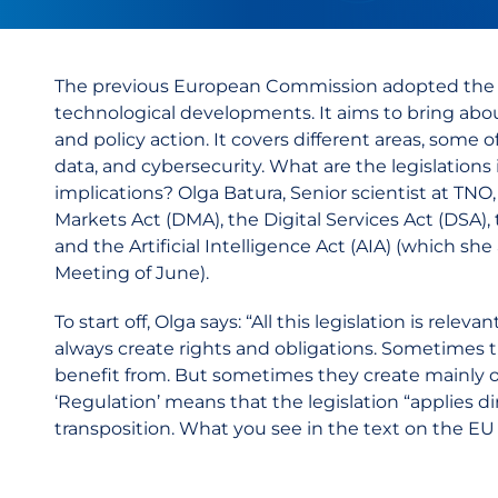
The previous European Commission adopted th
technological developments. It aims to bring abou
and policy action. It covers different areas, some 
data, and cybersecurity. What are the legislations
implications? Olga Batura, Senior scientist at TNO
Markets Act (DMA), the Digital Services Act (DSA), 
and the Artificial Intelligence Act (AIA) (which 
Meeting of June).
To start off, Olga says: “All this legislation is relev
always create rights and obligations. Sometimes 
benefit from. But sometimes they create mainly obli
‘Regulation’ means that the legislation “applies dir
transposition. What you see in the text on the EU l