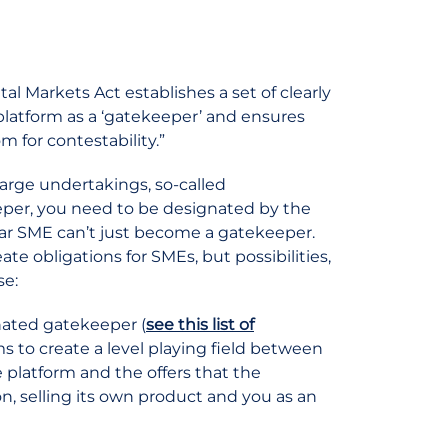
ital Markets Act establishes a set of clearly
e platform as a ‘gatekeeper’ and ensures
m for contestability.”
arge undertakings, so-called
eper, you need to be designated by the
ar SME can’t just become a gatekeeper.
e obligations for SMEs, but possibilities,
se:
gnated gatekeeper (
see this list of
 to create a level playing field between
e platform and the offers that the
, selling its own product and you as an