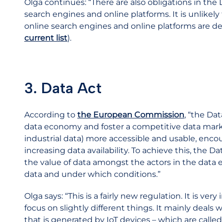
Olga continues: “There are also obligations in the 
search engines and online platforms. It is unlike
online search engines and online platforms are 
current list
).
3. Data Act
According to
the European Commission
, “the Da
data economy and foster a competitive data marke
industrial data) more accessible and usable, enc
increasing data availability. To achieve this, the Da
the value of data amongst the actors in the data 
data and under which conditions.”
Olga says: “This is a fairly new regulation. It is ver
focus on slightly different things. It mainly deals
that is generated by IoT devices – which are called