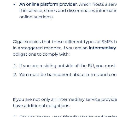
An online platform provider
, which hosts a serv
the service, stores and disseminates information
online auctions).
Olga explains that these different types of SMEs 
in a staggered manner. If you are an
intermediary 
obligations to comply with:
If you are residing outside of the EU, you must
You must be transparent about terms and con
If you are not only an intermediary service provid
have additional obligations: