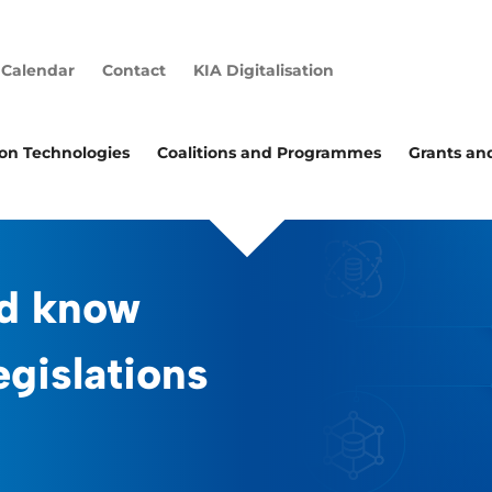
Calendar
Contact
KIA Digitalisation
ion Technologies
Coalitions and Programmes
Grants an
d know
egislations