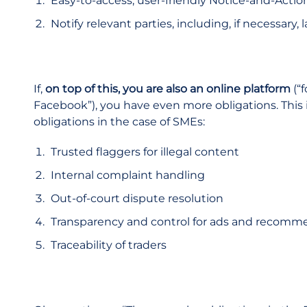
Easy-to-access, user-friendly Notice-and-Act
Notify relevant parties, including, if necessary
If,
on top of this, you are also an online platform
(“
Facebook”), you have even more obligations. This 
obligations in the case of SMEs:
Trusted flaggers for illegal content
Internal complaint handling
Out-of-court dispute resolution
Transparency and control for ads and recomm
Traceability of traders