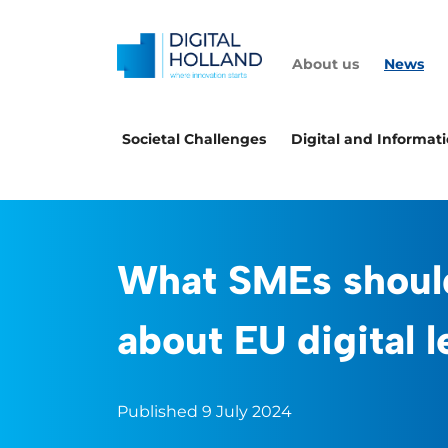
About us
News
Societal Challenges
Digital and Informat
What SMEs shoul
about EU digital l
Published 9 July 2024