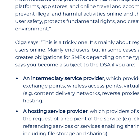
platforms, app stores, and online travel and accom
prevent illegal and harmful activities online and t
user safety, protects fundamental rights, and crea
environment.”
Olga says: “This is a tricky one. It’s mainly about
users online. Mainly end users, but in some cases 
creates obligations for SMEs depending on the typ
says you become a subject to the DSA if you are:
An intermediary service provider
, which provid
exchange points, wireless access points, virtua
(e.g. content delivery networks, reverse proxie
hosting.
A hosting service provider
, which providers of 
the request of, a recipient of the service (e.g
referencing services or services enabling shar
including file storage and sharing).