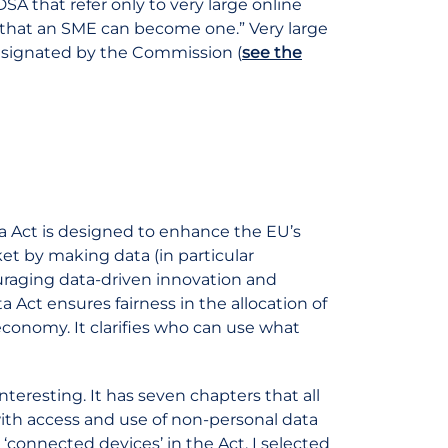
DSA that refer only to very large online
ly that an SME can become one.” Very large
designated by the Commission (
see the
ta Act is designed to enhance the EU’s
t by making data (in particular
ouraging data-driven innovation and
ta Act ensures fairness in the allocation of
economy. It clarifies who can use what
y interesting. It has seven chapters that all
 with access and use of non-personal data
 ‘connected devices’ in the Act. I selected