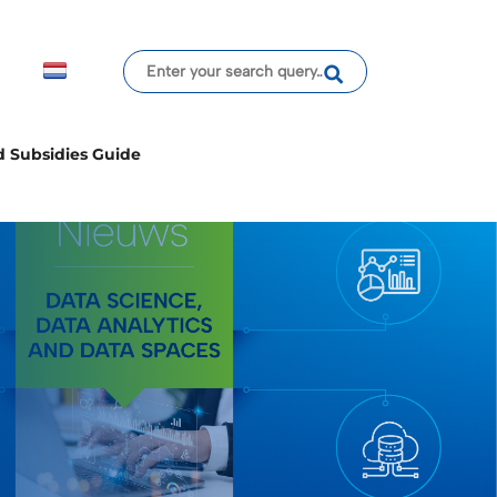
d Subsidies Guide