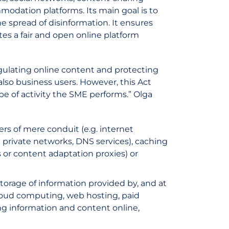
modation platforms. Its main goal is to
he spread of disinformation. It ensures
tes a fair and open online platform
 regulating online content and protecting
also business users. However, this Act
e of activity the SME performs.” Olga
ers of mere conduit (e.g. internet
l private networks, DNS services), caching
s or content adaptation proxies) or
storage of information provided by, and at
. cloud computing, web hosting, paid
ing information and content online,