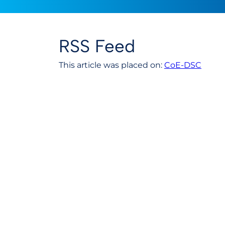
RSS Feed
This article was placed on:
CoE-DSC