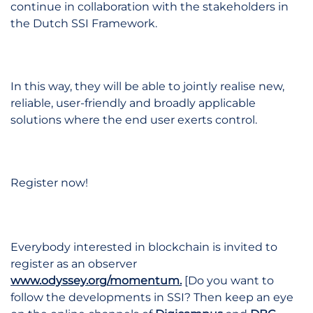
continue in collaboration with the stakeholders in
the Dutch SSI Framework.
In this way, they will be able to jointly realise new,
reliable, user-friendly and broadly applicable
solutions where the end user exerts control.
Register now!
Everybody interested in blockchain is invited to
register as an observer
www.odyssey.org/momentum.
[Do you want to
follow the developments in SSI? Then keep an eye