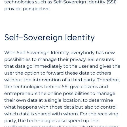
technologies such as Self-Sovereign Identity (SSI)
provide perspective.
Self-Sovereign Identity
With Self-Sovereign Identity, everybody has new
possibilities to manage their privacy. SSI ensures
that data go immediately to the user and gives the
user the option to forward these data to others
without the intervention of a third party. Therefore,
the technologies behind SSI give citizens and
entrepreneurs the online possibilities to manage
their own data at a single location, to determine
what happens with those data but also to control
which data is shared with whom. For the receiving
party, the technologies also speed up the