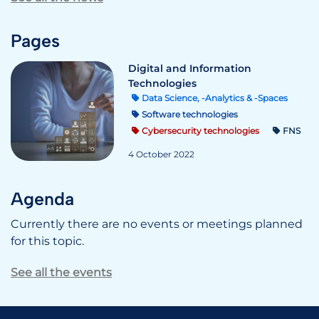
Pages
Digital and Information
Technologies
Data Science, -Analytics & -Spaces
Software technologies
Cybersecurity technologies
FNS
4 October 2022
Agenda
Currently there are no events or meetings planned
for this topic.
See all the events