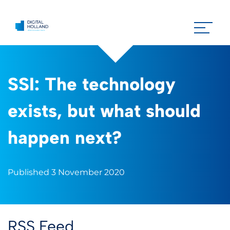
SSI: The technology
exists, but what should
happen next?
Published 3 November 2020
RSS Feed