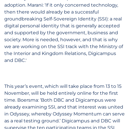
adoption. Marani: ‘If it only concerned technology,
then there would already be a successful
groundbreaking Self-Sovereign Identity (SSI): a real
digital personal identity that is generally accepted
and supported by the government, business and
society. More is needed, however, and that is why
we are working on the SSI track with the Ministry of
the Interior and Kingdom Relations, Digicampus
and DBC.'
This year’s event, which will take place from 13 to 15
November, will be held entirely online for the first
time. Boersma: ‘Both DBC and Digicampus were
already examining SSI, and that interest was united
in Odyssey, whereby Odyssey Momentum can serve
as a real testing ground.’ Digicampus and DBC will
supervise the ten participating teams in the SSI