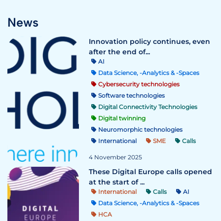
News
Innovation policy continues, even
after the end of...
AI
Data Science, -Analytics & -Spaces
Cybersecurity technologies
Software technologies
Digital Connectivity Technologies
Digital twinning
Neuromorphic technologies
International
SME
Calls
4 November 2025
These Digital Europe calls opened
at the start of ...
International
Calls
AI
Data Science, -Analytics & -Spaces
HCA