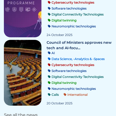
Cybersecurity technologies
Software technologies
Digital Connectivity Technologies
Digital twinning
Neuromorphic technologies
24 October 2025
Council of Ministers approves new
tech and AI-focu...
AI
Data Science, -Analytics & -Spaces
Cybersecurity technologies
Software technologies
Digital Connectivity Technologies
Digital twinning
Neuromorphic technologies
Calls
International
20 October 2025
See all the news