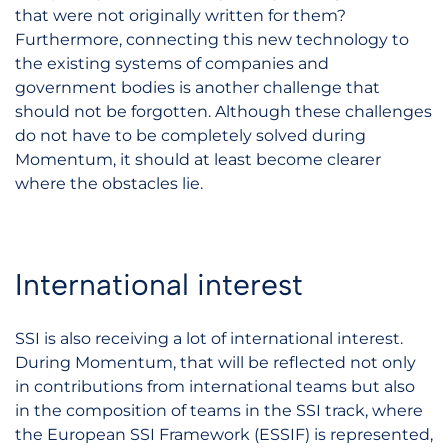
that were not originally written for them?
Furthermore, connecting this new technology to
the existing systems of companies and
government bodies is another challenge that
should not be forgotten. Although these challenges
do not have to be completely solved during
Momentum, it should at least become clearer
where the obstacles lie.
International interest
SSI is also receiving a lot of international interest.
During Momentum, that will be reflected not only
in contributions from international teams but also
in the composition of teams in the SSI track, where
the European SSI Framework (ESSIF) is represented,