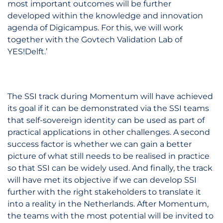
most important outcomes will be further
developed within the knowledge and innovation
agenda of Digicampus. For this, we will work
together with the Govtech Validation Lab of
YES!Delft.’
The SSI track during Momentum will have achieved
its goal if it can be demonstrated via the SSI teams
that self-sovereign identity can be used as part of
practical applications in other challenges. A second
success factor is whether we can gain a better
picture of what still needs to be realised in practice
so that SSI can be widely used. And finally, the track
will have met its objective if we can develop SSI
further with the right stakeholders to translate it
into a reality in the Netherlands. After Momentum,
the teams with the most potential will be invited to