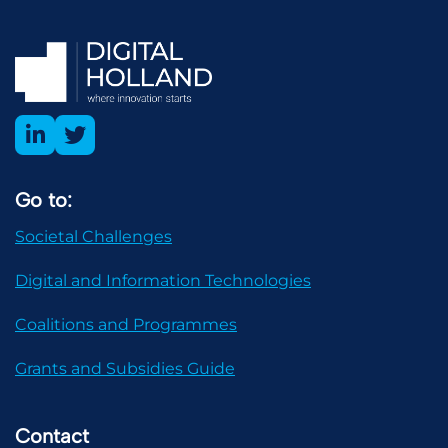
Go to:
Societal Challenges
Digital and Information Technologies
Coalitions and Programmes
Grants and Subsidies Guide
Contact