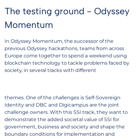
The testing ground - Odyssey
Momentum
In Odyssey Momentum, the successor of the
previous Odyssey hackathons, teams from across
Europe come together to spend a weekend using
blockchain technology to tackle problems faced by
society, in several tracks with different
themes. One of the challenges is Self-Sovereign
Identity and DBC and Digicampus are the joint
challenge owners. With this SSI track, they want to
demonstrate the added societal value of SSI for
government, business and society and shape the
boundary conditions for implementation and