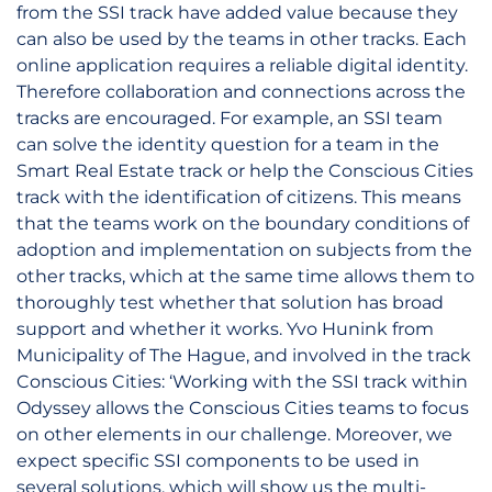
from the SSI track have added value because they
can also be used by the teams in other tracks. Each
online application requires a reliable digital identity.
Therefore collaboration and connections across the
tracks are encouraged. For example, an SSI team
can solve the identity question for a team in the
Smart Real Estate track or help the Conscious Cities
track with the identification of citizens. This means
that the teams work on the boundary conditions of
adoption and implementation on subjects from the
other tracks, which at the same time allows them to
thoroughly test whether that solution has broad
support and whether it works. Yvo Hunink from
Municipality of The Hague, and involved in the track
Conscious Cities: ‘Working with the SSI track within
Odyssey allows the Conscious Cities teams to focus
on other elements in our challenge. Moreover, we
expect specific SSI components to be used in
several solutions, which will show us the multi-