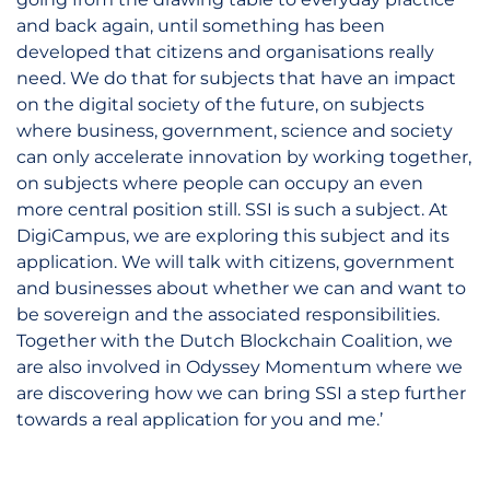
and back again, until something has been
developed that citizens and organisations really
need. We do that for subjects that have an impact
on the digital society of the future, on subjects
where business, government, science and society
can only accelerate innovation by working together,
on subjects where people can occupy an even
more central position still. SSI is such a subject. At
DigiCampus, we are exploring this subject and its
application. We will talk with citizens, government
and businesses about whether we can and want to
be sovereign and the associated responsibilities.
Together with the Dutch Blockchain Coalition, we
are also involved in Odyssey Momentum where we
are discovering how we can bring SSI a step further
towards a real application for you and me.’