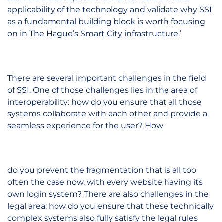
applicability of the technology and validate why SSI
as a fundamental building block is worth focusing
on in The Hague’s Smart City infrastructure.’
There are several important challenges in the field
of SSI. One of those challenges lies in the area of
interoperability: how do you ensure that all those
systems collaborate with each other and provide a
seamless experience for the user? How
do you prevent the fragmentation that is all too
often the case now, with every website having its
own login system? There are also challenges in the
legal area: how do you ensure that these technically
complex systems also fully satisfy the legal rules