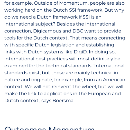
for example. Outside of Momentum, people are also
working hard on the Dutch SSI framework. But why
do we need a Dutch framework if SSI is an
international subject? Besides the international
connection, Digicampus and DBC want to provide
tools for the Dutch context. That means connecting
with specific Dutch legislation and establishing
links with Dutch systems like DigiD. In doing so,
international best practices will most definitely be
examined for the technical standards. ‘International
standards exist, but those are mainly technical in
nature and originate, for example, from an American
context. We will not reinvent the wheel, but we will
make the link to applications in the European and
Dutch context,’ says Boersma.
Outcomes Momentum