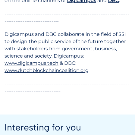
on the online channels of
Digicampus
and
DBC
.
---------------------------------------------------------------------
------------------------------
Digicampus and DBC collaborate in the field of SSI
to design the public service of the future together
with stakeholders from government, business,
science and society. Digicampus:
www.digicampus.tech
& DBC:
www.dutchblockchaincoalition.org
---------------------------------------------------------------------
-------------------------------
Interesting for you