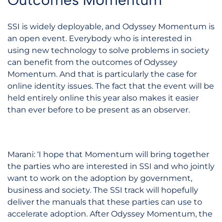
SSI is widely deployable, and Odyssey Momentum is
an open event. Everybody who is interested in
using new technology to solve problems in society
can benefit from the outcomes of Odyssey
Momentum. And that is particularly the case for
online identity issues. The fact that the event will be
held entirely online this year also makes it easier
than ever before to be present as an observer.
Marani: ‘I hope that Momentum will bring together
the parties who are interested in SSI and who jointly
want to work on the adoption by government,
business and society. The SSI track will hopefully
deliver the manuals that these parties can use to
accelerate adoption. After Odyssey Momentum, the