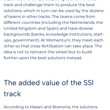
track and challenge them to produce the best
solutions, which in turn can be used by the dozens
of teams in other tracks. The teams come from
different countries (including the Netherlands, the
United Kingdom and Spain) and have diverse
backgrounds (banks, knowledge institutions, start-
ups, government). At Momentum, they meet each
other so that cross-fertilisation can take place. The
idea is not to reinvent the wheel but to build
further upon the best solutions instead.
The added value of the SSI
track
According to Marani and Boersma, the solutions