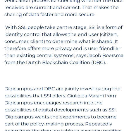
verification process for checking whether the data
received are current and correct. That makes the
sharing of data faster and more secure.
‘With SSI, people take centre stage. SSI is a form of
identity control that allows the end user (citizen,
consumer, client) to determine what is shared. It
therefore offers more privacy and is user friendlier
than existing central systems’, says Jacob Boersma
from the Dutch Blockchain Coalition (DBC).
Digicampus and DBC are jointly investigating the
possibilities that SSI offers. Giulietta Marani from
Digicampus encourages research into the
possibilities of digital developments such as SSI:
‘Digicampus wants the experiments to become
part of the policy-making process. Repeatedly
going from the drawing table to everyday practice