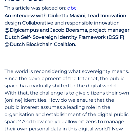
This article was placed on:
dbc
An interview with Giulietta Marani, Lead Innovation
design Collaborative and responsible innovation
@Digicampus and Jacob Boersma, project manager
Dutch Self- Sovereign Identity Framework (DSSIF)
@Dutch Blockchain Coalition.
The world is reconsidering what sovereignty means.
Since the development of the Internet, the public
space has gradually shifted to the digital world.
With that, the challenge is to give citizens their own
(online) identities. How do we ensure that the
public interest assumes a leading role in the
organisation and establishment of the digital public
space? And how can you allow citizens to manage
their own personal data in this digital world? New