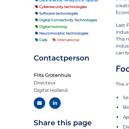
Data Science, -Analytics & -Spaces
creat
Cybersecurity technologies
Econo
Software technologies
Digital Connectivity Technologies
Last 
Digital twinning
indus
Neuromorphic technologies
This 
Calls
International
indus
can b
Contactperson
Foc
Frits Grotenhuis
Directeur
The in
Digital Holland
Se
Bi
Ap
Share this page
Di