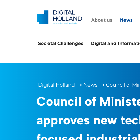
About us
News
Societal Challenges
Digital and Informat
Digital Holland
➜
News
➜
Council of Mi
Council of Minist
approves new tec
focused industrial