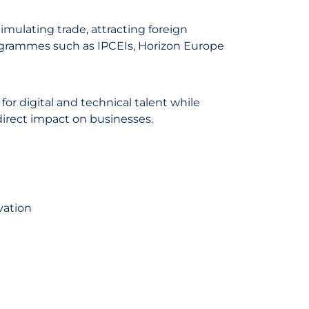
imulating trade, attracting foreign
ogrammes such as IPCEIs, Horizon Europe
or digital and technical talent while
direct impact on businesses.
vation