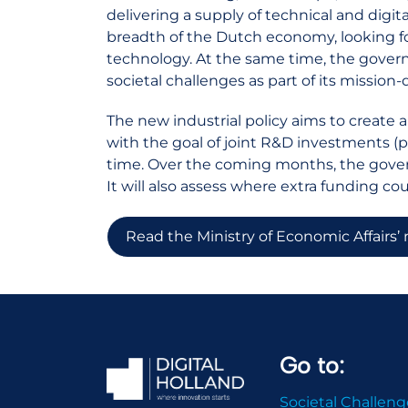
delivering a supply of technical and digita
breadth of the Dutch economy, looking f
technology. At the same time, the govern
societal challenges as part of its mission-
The new industrial policy aims to create 
with the goal of joint R&D investments (p
time. Over the coming months, the gove
It will also assess where extra funding co
Read the Ministry of Economic Affairs’
Go to:
Societal Challeng