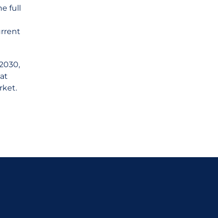
e full
urrent
 2030,
at
rket.