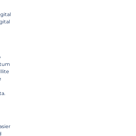
gital
gital
o
antum
lite
e
ta.
asier
d