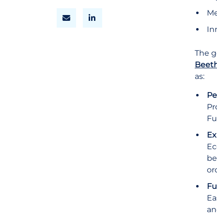
Me
In
The g
Beeth
as:
Pe
Pr
Fu
Ex
Ec
be
or
Fu
Ea
an