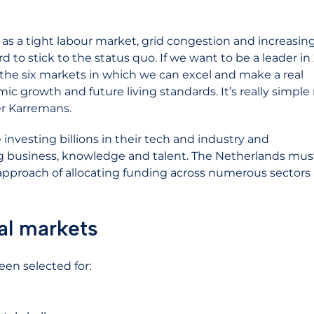
as a tight labour market, grid congestion and increasin
d to stick to the status quo. If we want to be a leader in
the six markets in which we can excel and make a real
mic growth and future living standards. It’s really simple r
ter Karremans.
investing billions in their tech and industry and
g business, knowledge and talent. The Netherlands mus
l approach of allocating funding across numerous sectors
al markets
een selected for: