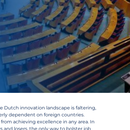
he Dutch innovation landscape is faltering,
erly dependent on foreign countries.
s from achieving excellence in any area. In
 and losers, the only way to bolster job