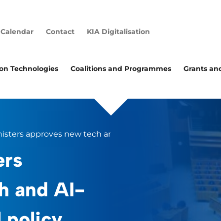
Calendar
Contact
KIA Digitalisation
ion Technologies
Coalitions and Programmes
Grants an
nisters approves new tech and AI-focused industrial poli
ers
h and AI-
 policy