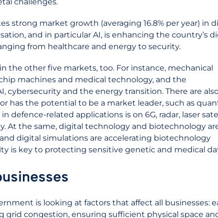
etal challenges.
tes strong market growth (averaging 16.8% per year) in di
isation, and in particular AI, is enhancing the country’s di
anging from healthcare and energy to security.
 in the other five markets, too. For instance, mechanical
chip machines and medical technology, and the
I, cybersecurity and the energy transition. There are als
or has the potential to be a market leader, such as qu
defence-related applications is on 6G, radar, laser satel
At the same, digital technology and biotechnology ar
 and digital simulations are accelerating biotechnology
y is key to protecting sensitive genetic and medical da
 businesses
rnment is looking at factors that affect all businesses: e
ing grid congestion, ensuring sufficient physical space an