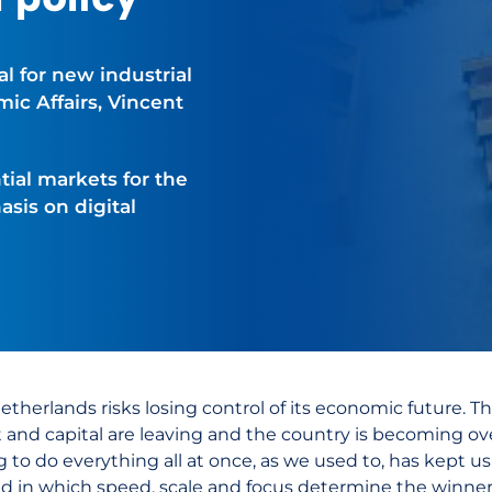
l for new industrial
ic Affairs, Vincent
ial markets for the
sis on digital
etherlands risks losing control of its economic future. T
t and capital are leaving and the country is becoming ov
ng to do everything all at once, as we used to, has kept u
ld in which speed, scale and focus determine the winners