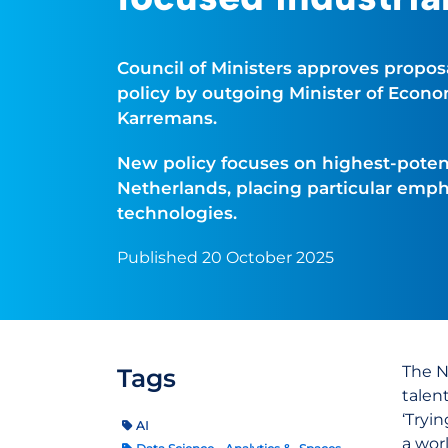
Council of Ministers approves proposa
policy by outgoing Minister of Econom
Karremans.
New policy focuses on highest-potent
Netherlands, placing particular empha
technologies.
Published 20 October 2025
The N
Tags
talen
‘Tryi
AI
a wor