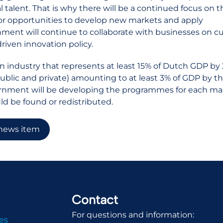
l talent. That is why there will be a continued focus on th
or opportunities to develop new markets and apply
ment will continue to collaborate with businesses on c
driven innovation policy.
an industry that represents at least 15% of Dutch GDP by
ublic and private) amounting to at least 3% of GDP by th
rnment will be developing the programmes for each ma
uld be found or redistributed.
 news item
Contact
For questions and information:
es