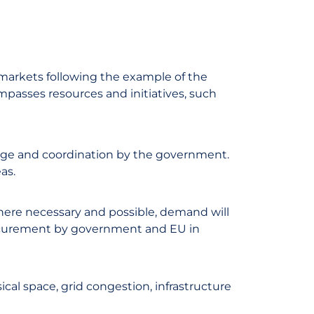
markets following the example of the
passes resources and initiatives, such
dge and coordination by the government.
as.
here necessary and possible, demand will
ocurement by government and EU in
sical space, grid congestion, infrastructure