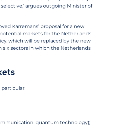
 selective,’ argues outgoing Minister of
proved Karremans’ proposal for a new
-potential markets for the Netherlands.
icy, which will be replaced by the new
on six sectors in which the Netherlands
kets
 particular:
te communication, quantum technology);