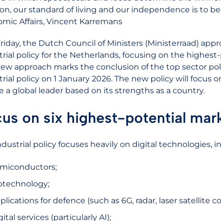
ion, our standard of living and our independence is to be
mic Affairs, Vincent Karremans
Friday, the Dutch Council of Ministers (Ministerraad) ap
trial policy for the Netherlands, focusing on the highest
new approach marks the conclusion of the top sector pol
trial policy on 1 January 2026. The new policy will focus 
e a global leader based on its strengths as a country.
us on six highest-potential mar
dustrial policy focuses heavily on digital technologies, in
miconductors;
otechnology;
plications for defence (such as 6G, radar, laser satelli
gital services (particularly AI);