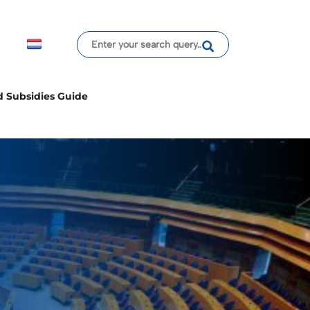
d Subsidies Guide
cy