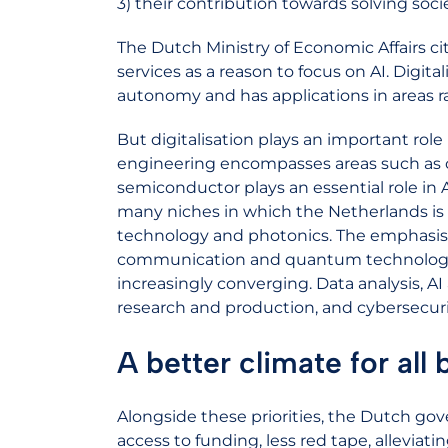
3) their contribution towards solving soci
The Dutch Ministry of Economic Affairs ci
services as a reason to focus on AI. Digital
autonomy and has applications in areas r
But digitalisation plays an important role
engineering encompasses areas such as 
semiconductor plays an essential role in A
many niches in which the Netherlands is 
technology and photonics. The emphasis in 
communication and quantum technology. 
increasingly converging. Data analysis, AI
research and production, and cybersecurit
A better climate for all
Alongside these priorities, the Dutch gove
access to funding, less red tape, alleviat