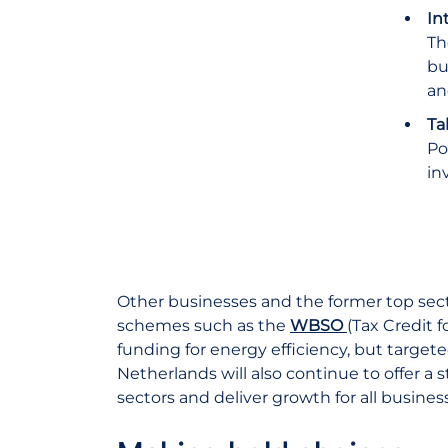
In
Th
bu
an
Ta
Po
in
Other businesses and the former top sect
schemes such as the
WBSO
(Tax Credit 
funding for energy efficiency, but target
Netherlands will also continue to offer a
sectors and deliver growth for all busines