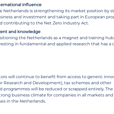
ternational influence
e Netherlands is strengthening its market position by st
siness and investment and taking part in European pr
d contributing to the Net Zero Industry Act.
lent and knowledge
sitioning the Netherlands as a magnet and training hub f
vesting in fundamental and applied research that has a 
ors will continue to benefit from access to generic inno
for Research and Development), tax schemes and other
ed programmes will be reduced or scrapped entirely. The
 strong business climate for companies in all markets and
ses in the Netherlands.