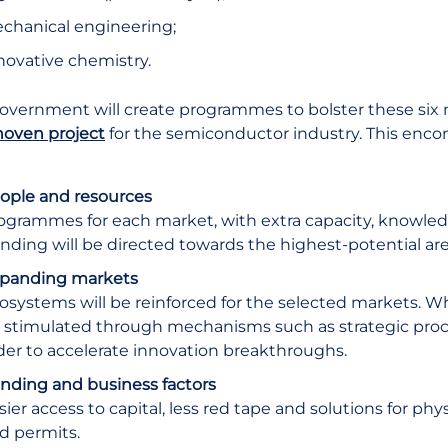
chanical engineering;
novative chemistry.
overnment will create programmes to bolster these six 
oven project
for the semiconductor industry. This encom
ople and resources
ogrammes for each market, with extra capacity, knowle
nding will be directed towards the highest-potential are
panding markets
osystems will be reinforced for the selected markets. W
 stimulated through mechanisms such as strategic pr
der to accelerate innovation breakthroughs.
nding and business factors
sier access to capital, less red tape and solutions for phy
d permits.