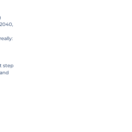
g
 2040,
eally:
t step
 and