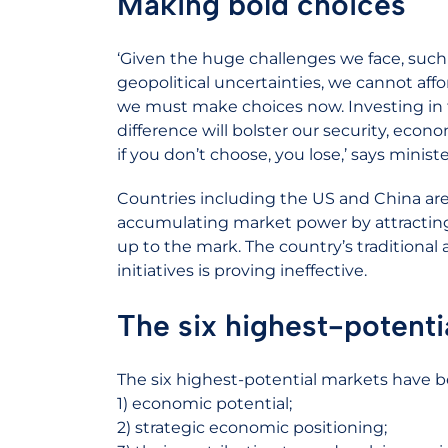
Making bold choices
‘Given the huge challenges we face, such 
geopolitical uncertainties, we cannot affor
we must make choices now. Investing in 
difference will bolster our security, econo
if you don’t choose, you lose,’ says minis
Countries including the US and China are 
accumulating market power by attractin
up to the mark. The country’s traditiona
initiatives is proving ineffective.
The six highest-potenti
The six highest-potential markets have b
1) economic potential;
2) strategic economic positioning;