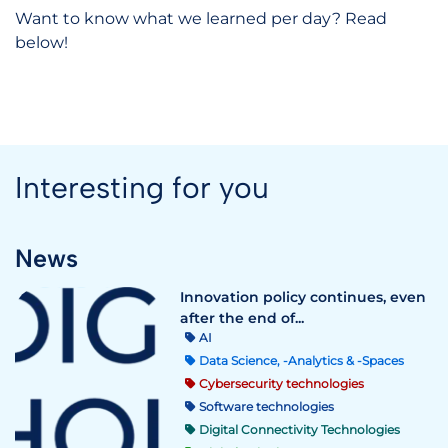
Want to know what we learned per day? Read
below!
Interesting for you
News
Innovation policy continues, even
after the end of...
AI
Data Science, -Analytics & -Spaces
Cybersecurity technologies
Software technologies
Digital Connectivity Technologies