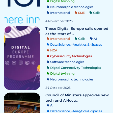
Digital twinning
Neuromorphic technologies
International
SME
Calls
4 November 2025
These Digital Europe calls opened
at the start of ...
International
Calls
AI
Data Science, -Analytics & -Spaces
HCA
Cybersecurity technologies
Software technologies
Digital Connectivity Technologies
Digital twinning
Neuromorphic technologies
24 October 2025
Council of Ministers approves new
tech and AI-focu...
AI
Data Science, -Analytics & -Spaces