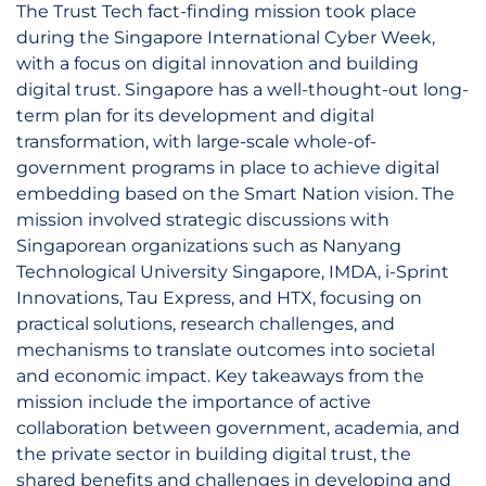
The Trust Tech fact-finding mission took place
during the Singapore International Cyber Week,
with a focus on digital innovation and building
digital trust. Singapore has a well-thought-out long-
term plan for its development and digital
transformation, with large-scale whole-of-
government programs in place to achieve digital
embedding based on the Smart Nation vision. The
mission involved strategic discussions with
Singaporean organizations such as Nanyang
Technological University Singapore, IMDA, i-Sprint
Innovations, Tau Express, and HTX, focusing on
practical solutions, research challenges, and
mechanisms to translate outcomes into societal
and economic impact. Key takeaways from the
mission include the importance of active
collaboration between government, academia, and
the private sector in building digital trust, the
shared benefits and challenges in developing and