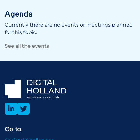
Agenda
Currently there are no events or meetings planned
for this topic.
See all the events
Go to: