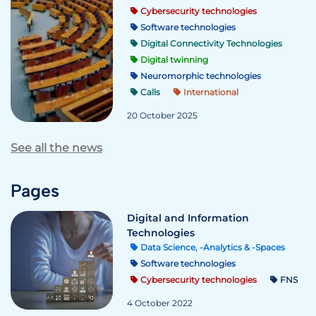
Cybersecurity technologies
Software technologies
Digital Connectivity Technologies
Digital twinning
Neuromorphic technologies
Calls
International
20 October 2025
See all the news
Pages
Digital and Information
Technologies
Data Science, -Analytics & -Spaces
Software technologies
Cybersecurity technologies
FNS
4 October 2022