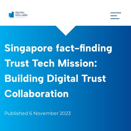
Singapore fact-finding
Trust Tech Mission:
Building Digital Trust
Collaboration
Published 6 November 2023