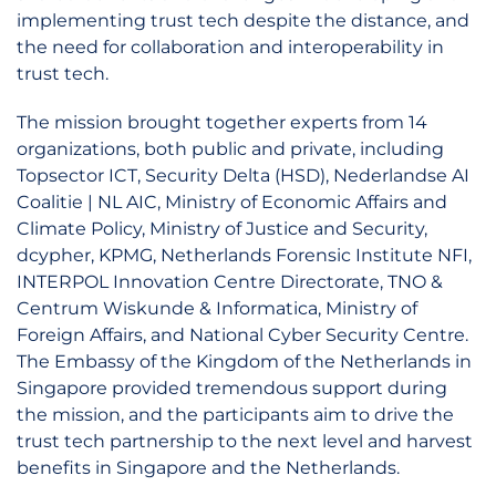
implementing trust tech despite the distance, and
the need for collaboration and interoperability in
trust tech.
The mission brought together experts from 14
organizations, both public and private, including
Topsector ICT, Security Delta (HSD), Nederlandse AI
Coalitie | NL AIC, Ministry of Economic Affairs and
Climate Policy, Ministry of Justice and Security,
dcypher, KPMG, Netherlands Forensic Institute NFI,
INTERPOL Innovation Centre Directorate, TNO &
Centrum Wiskunde & Informatica, Ministry of
Foreign Affairs, and National Cyber Security Centre.
The Embassy of the Kingdom of the Netherlands in
Singapore provided tremendous support during
the mission, and the participants aim to drive the
trust tech partnership to the next level and harvest
benefits in Singapore and the Netherlands.