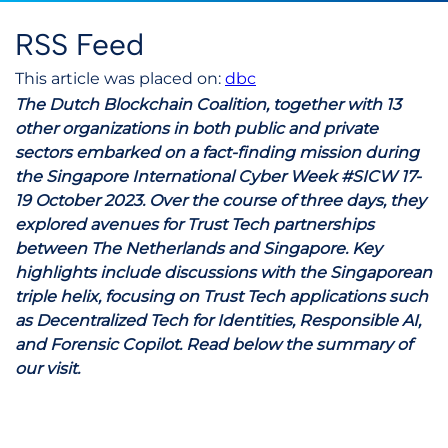
RSS Feed
This article was placed on:
dbc
The Dutch Blockchain Coalition, together with 13
other organizations in both public and private
sectors embarked on a fact-finding mission during
the Singapore International Cyber Week #SICW 17-
19 October 2023. Over the course of three days, they
explored avenues for Trust Tech partnerships
between The Netherlands and Singapore. Key
highlights include discussions with the Singaporean
triple helix, focusing on Trust Tech applications such
as Decentralized Tech for Identities, Responsible AI,
and Forensic Copilot. Read below the summary of
our visit.