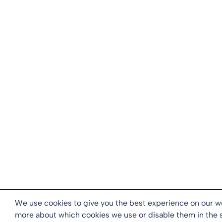
We use cookies to give you the best experience on our we
more about which cookies we use or disable them in the 