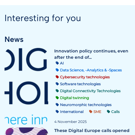
Interesting for you
News
Innovation policy continues, even
after the end of...
AI
Data Science, -Analytics & -Spaces
Cybersecurity technologies
Software technologies
Digital Connectivity Technologies
Digital twinning
Neuromorphic technologies
International
SME
Calls
4 November 2025
These Digital Europe calls opened