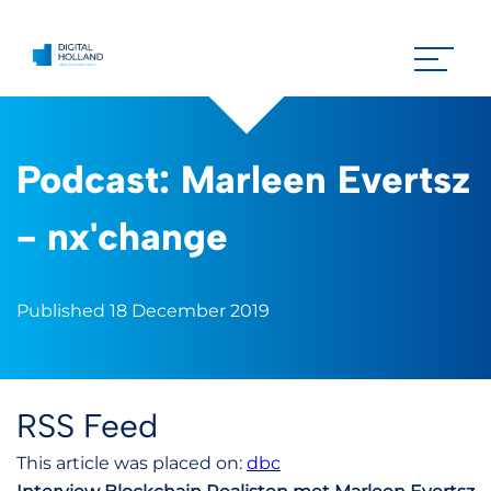
Podcast: Marleen Evertsz
- nx'change
Published 18 December 2019
RSS Feed
This article was placed on:
dbc