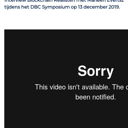
Interview Blockchain Realisten met Marleen Evertsz
tijdens het DBC Symposium op 13 december 2019.