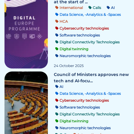
at the start of ...
International
Calls
AI
Data Science, -Analytics & -Spaces
HCA
Cybersecurity technologies
Software technologies
Digital Connectivity Technologies
Digital twinning
Neuromorphic technologies
24 October 2025
Council of Ministers approves new
tech and AI-focu...
AI
Data Science, -Analytics & -Spaces
Cybersecurity technologies
Software technologies
Digital Connectivity Technologies
Digital twinning
Neuromorphic technologies