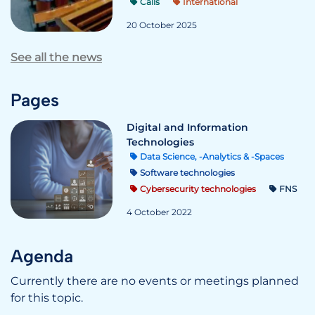
Calls
International
20 October 2025
See all the news
Pages
Digital and Information
Technologies
Data Science, -Analytics & -Spaces
Software technologies
Cybersecurity technologies
FNS
4 October 2022
Agenda
Currently there are no events or meetings planned
for this topic.