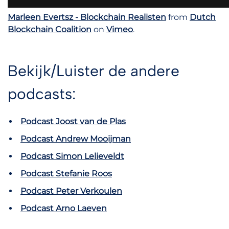
Marleen Evertsz - Blockchain Realisten
from
Dutch
Blockchain Coalition
on
Vimeo
.
Bekijk/Luister de andere
podcasts:
Podcast Joost van de Plas
Podcast Andrew Mooijman
Podcast Simon Lelieveldt
Podcast Stefanie Roos
Podcast Peter Verkoulen
Podcast Arno Laeven