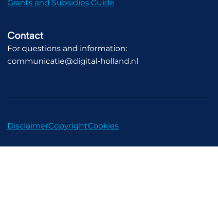
Grants and Subsidies Guide
Contact
For questions and information:
communicatie@digital-holland.nl
Disclaimer
Copyright
Cookies