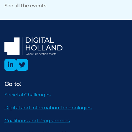
See all the events
Go to:
Societal Challenges
Digital and Information Technologies
Coalitions and Programmes