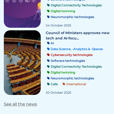
Digital Connectivity Technologies
Digital twinning
Neuromorphic technologies
24 October 2025
Council of Ministers approves new
tech and AI-focu...
AI
Data Science, -Analytics & -Spaces
Cybersecurity technologies
Software technologies
Digital Connectivity Technologies
Digital twinning
Neuromorphic technologies
Calls
International
20 October 2025
See all the news