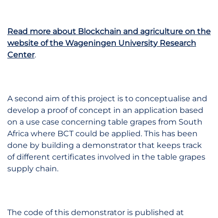
Read more about Blockchain and agriculture on the
website of the Wageningen University Research
Center
.
A second aim of this project is to conceptualise and
develop a proof of concept in an application based
on a use case concerning table grapes from South
Africa where BCT could be applied. This has been
done by building a demonstrator that keeps track
of different certificates involved in the table grapes
supply chain.
The code of this demonstrator is published at