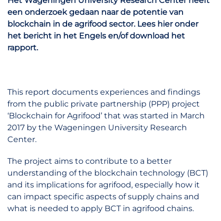
Het Wageningen University Research Center heeft
een onderzoek gedaan naar de potentie van
blockchain in de agrifood sector. Lees hier onder
het bericht in het Engels en/of download het
rapport.
This report documents experiences and findings
from the public private partnership (PPP) project
‘Blockchain for Agrifood’ that was started in March
2017 by the Wageningen University Research
Center.
The project aims to contribute to a better
understanding of the blockchain technology (BCT)
and its implications for agrifood, especially how it
can impact specific aspects of supply chains and
what is needed to apply BCT in agrifood chains.