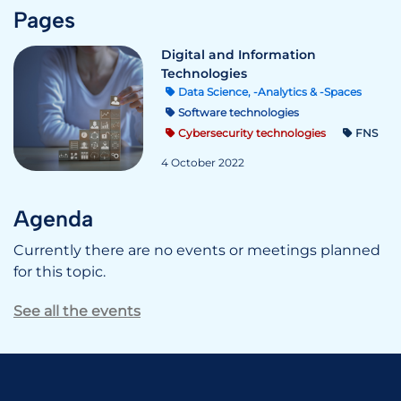
Pages
Digital and Information
Technologies
Data Science, -Analytics & -Spaces
Software technologies
Cybersecurity technologies
FNS
4 October 2022
Agenda
Currently there are no events or meetings planned
for this topic.
See all the events