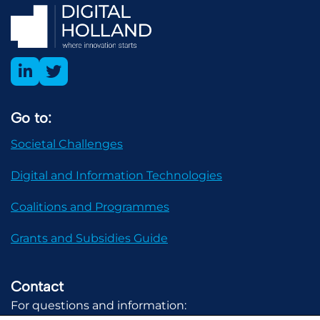
Go to:
Societal Challenges
Digital and Information Technologies
Coalitions and Programmes
Grants and Subsidies Guide
Contact
For questions and information: