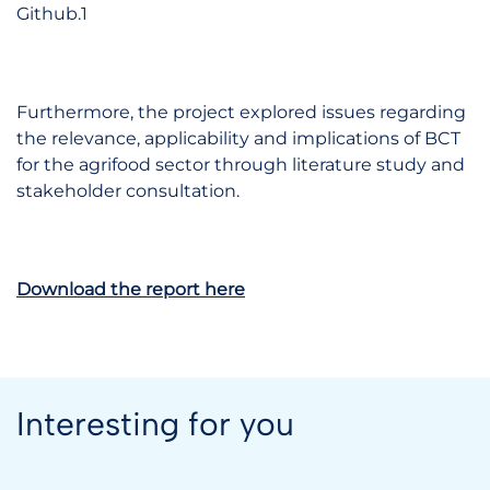
Github.1
Furthermore, the project explored issues regarding
the relevance, applicability and implications of BCT
for the agrifood sector through literature study and
stakeholder consultation.
Download the report here
Interesting for you