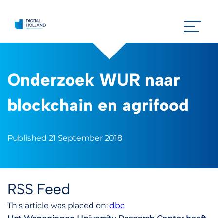
Onderzoek WUR naar
blockchain en agrifood
Published 21 September 2018
RSS Feed
This article was placed on:
dbc