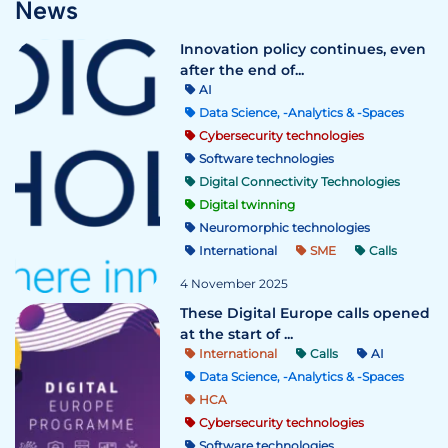
News
Innovation policy continues, even
after the end of...
AI
Data Science, -Analytics & -Spaces
Cybersecurity technologies
Software technologies
Digital Connectivity Technologies
Digital twinning
Neuromorphic technologies
International
SME
Calls
4 November 2025
These Digital Europe calls opened
at the start of ...
International
Calls
AI
Data Science, -Analytics & -Spaces
HCA
Cybersecurity technologies
Software technologies