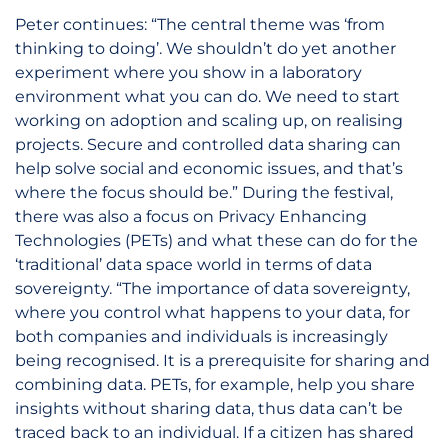
Peter continues: “The central theme was ‘from
thinking to doing’. We shouldn’t do yet another
experiment where you show in a laboratory
environment what you can do. We need to start
working on adoption and scaling up, on realising
projects. Secure and controlled data sharing can
help solve social and economic issues, and that’s
where the focus should be.” During the festival,
there was also a focus on Privacy Enhancing
Technologies (PETs) and what these can do for the
‘traditional’ data space world in terms of data
sovereignty. “The importance of data sovereignty,
where you control what happens to your data, for
both companies and individuals is increasingly
being recognised. It is a prerequisite for sharing and
combining data. PETs, for example, help you share
insights without sharing data, thus data can’t be
traced back to an individual. If a citizen has shared