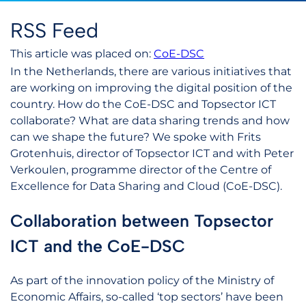
RSS Feed
This article was placed on:
CoE-DSC
In the Netherlands, there are various initiatives that
are working on improving the digital position of the
country. How do the CoE-DSC and Topsector ICT
collaborate? What are data sharing trends and how
can we shape the future? We spoke with Frits
Grotenhuis, director of Topsector ICT and with Peter
Verkoulen, programme director of the Centre of
Excellence for Data Sharing and Cloud (CoE-DSC).
Collaboration between Topsector
ICT and the CoE-DSC
As part of the innovation policy of the Ministry of
Economic Affairs, so-called ‘top sectors’ have been