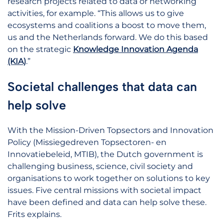
research projects related to data or networking
activities, for example. “This allows us to give
ecosystems and coalitions a boost to move them,
us and the Netherlands forward. We do this based
on the strategic
Knowledge Innovation Agenda
(KIA)
.”
Societal challenges that data can
help solve
With the Mission-Driven Topsectors and Innovation
Policy (Missiegedreven Topsectoren- en
Innovatiebeleid, MTIB), the Dutch government is
challenging business, science, civil society and
organisations to work together on solutions to key
issues. Five central missions with societal impact
have been defined and data can help solve these.
Frits explains.