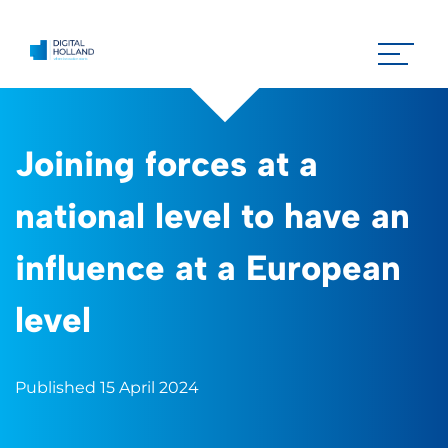
Joining forces at a
national level to have an
influence at a European
level
Published 15 April 2024