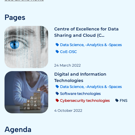
Pages
Centre of Excellence for Data
Sharing and Cloud (C...
Data Science, -Analytics & -Spaces
CoE-DSC
24 March 2022
Digital and Information
Technologies
Data Science, -Analytics & -Spaces
Software technologies
Cybersecurity technologies
FNS
4 October 2022
Agenda