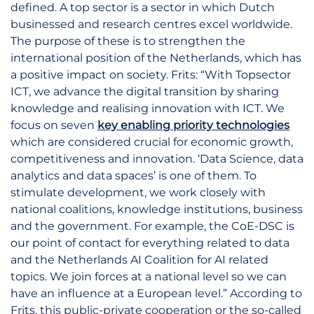
defined. A top sector is a sector in which Dutch
businessed and research centres excel worldwide.
The purpose of these is to strengthen the
international position of the Netherlands, which has
a positive impact on society. Frits: “With Topsector
ICT, we advance the digital transition by sharing
knowledge and realising innovation with ICT. We
focus on seven
key enabling priority technologies
which are considered crucial for economic growth,
competitiveness and innovation. ‘Data Science, data
analytics and data spaces’ is one of them. To
stimulate development, we work closely with
national coalitions, knowledge institutions, business
and the government. For example, the CoE-DSC is
our point of contact for everything related to data
and the Netherlands AI Coalition for AI related
topics. We join forces at a national level so we can
have an influence at a European level.” According to
Frits, this public-private cooperation or the so-called