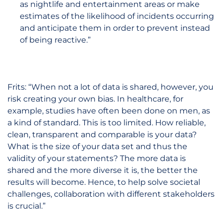
as nightlife and entertainment areas or make
estimates of the likelihood of incidents occurring
and anticipate them in order to prevent instead
of being reactive.”
Frits: “When not a lot of data is shared, however, you
risk creating your own bias. In healthcare, for
example, studies have often been done on men, as
a kind of standard. This is too limited. How reliable,
clean, transparent and comparable is your data?
What is the size of your data set and thus the
validity of your statements? The more data is
shared and the more diverse it is, the better the
results will become. Hence, to help solve societal
challenges, collaboration with different stakeholders
is crucial.”