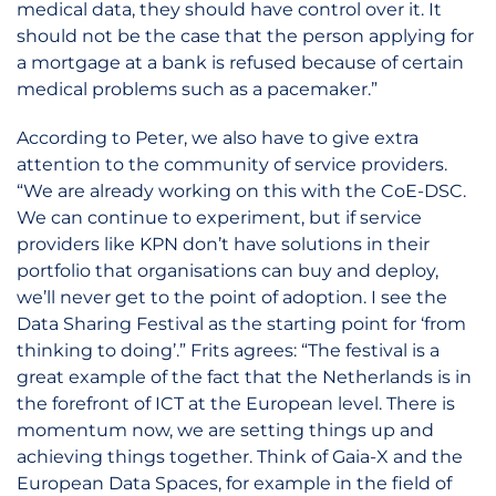
medical data, they should have control over it. It
should not be the case that the person applying for
a mortgage at a bank is refused because of certain
medical problems such as a pacemaker.”
According to Peter, we also have to give extra
attention to the community of service providers.
“We are already working on this with the CoE-DSC.
We can continue to experiment, but if service
providers like KPN don’t have solutions in their
portfolio that organisations can buy and deploy,
we’ll never get to the point of adoption. I see the
Data Sharing Festival as the starting point for ‘from
thinking to doing’.” Frits agrees: “The festival is a
great example of the fact that the Netherlands is in
the forefront of ICT at the European level. There is
momentum now, we are setting things up and
achieving things together. Think of Gaia-X and the
European Data Spaces, for example in the field of