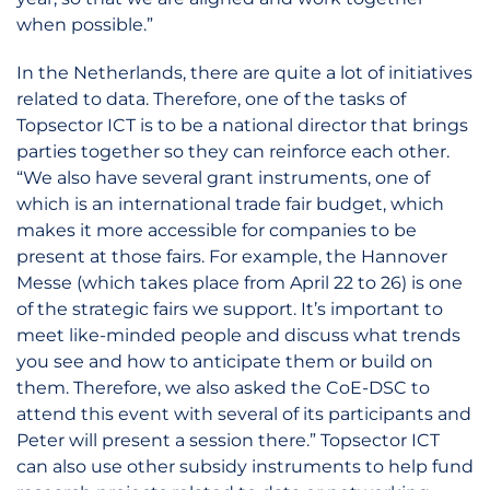
when possible.”
In the Netherlands, there are quite a lot of initiatives
related to data. Therefore, one of the tasks of
Topsector ICT is to be a national director that brings
parties together so they can reinforce each other.
“We also have several grant instruments, one of
which is an international trade fair budget, which
makes it more accessible for companies to be
present at those fairs. For example, the Hannover
Messe (which takes place from April 22 to 26) is one
of the strategic fairs we support. It’s important to
meet like-minded people and discuss what trends
you see and how to anticipate them or build on
them. Therefore, we also asked the CoE-DSC to
attend this event with several of its participants and
Peter will present a session there.” Topsector ICT
can also use other subsidy instruments to help fund