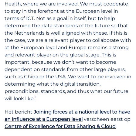
Health, where we are involved. We must cooperate
to stay in the forefront at the European level in
terms of ICT. Not as a goal in itself, but to help
determine the data standards of the future so that
the Netherlands is well aligned with these. If this is
the case, we are a relevant player to collaborate with
at the European level and Europe remains a strong
and relevant player on the global stage. This is
important, because we don’t want to become
dependent on standards from other large players,
such as China or the USA. We want to be involved in
determining what the digital transition,
preconditions, standards, and thus what our future
will look like.”
Het bericht
Joining forces at a national level to have
an influence at a European level
verscheen eerst op
Centre of Excellence for Data Sharing & Cloud
.