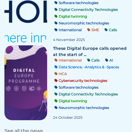
Software technologies
Digital Connectivity Technologies
Digital twinning
Neuromorphic technologies
International
SME
Calls
4 November 2025
These Digital Europe calls opened
at the start of ...
International
Calls
AI
Data Science, -Analytics & -Spaces
HCA
Cybersecurity technologies
Software technologies
Digital Connectivity Technologies
Digital twinning
Neuromorphic technologies
24 October 2025
See all the news