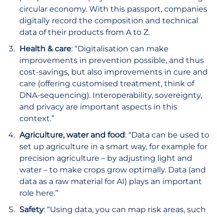
circular economy. With this passport, companies
digitally record the composition and technical
data of their products from A to Z.
Health & care
: “Digitalisation can make
improvements in prevention possible, and thus
cost-savings, but also improvements in cure and
care (offering customised treatment, think of
DNA-sequencing). Interoperability, sovereignty,
and privacy are important aspects in this
context.”
Agriculture, water and food
: “Data can be used to
set up agriculture in a smart way, for example for
precision agriculture – by adjusting light and
water – to make crops grow optimally. Data (and
data as a raw material for AI) plays an important
role here.”
Safety
: “Using data, you can map risk areas, such