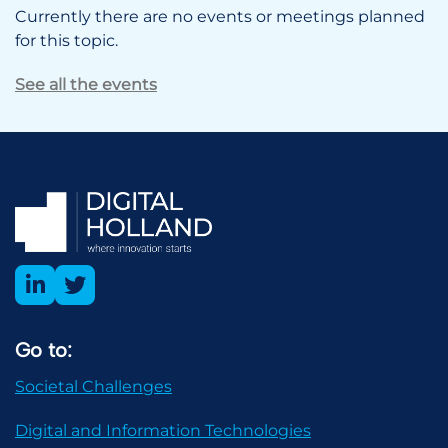
Currently there are no events or meetings planned
for this topic.
See all the events
Go to:
Societal Challenges
Digital and Information Technologies