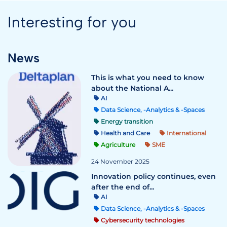
Interesting for you
News
This is what you need to know
about the National A...
AI
Data Science, -Analytics & -Spaces
Energy transition
Health and Care
International
Agriculture
SME
24 November 2025
Innovation policy continues, even
after the end of...
AI
Data Science, -Analytics & -Spaces
Cybersecurity technologies