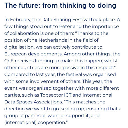
The future: from thinking to doing
In February, the Data Sharing Festival took place. A
few things stood out to Peter and the importance
of collaboration is one of them: “Thanks to the
position of the Netherlands in the field of
digitalisation, we can actively contribute to
European developments. Among other things, the
CoE receives funding to make this happen, whilst
other countries are more passive in this respect.”
Compared to last year, the festival was organised
with some involvement of others. This year, the
event was organised together with more different
parties, such as Topsector ICT and International
Data Spaces Associations. “This matches the
direction we want to go: scaling up, ensuring that a
group of parties all want or support it, and
(international) cooperation.”