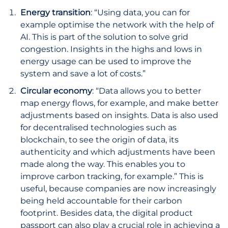
Energy transition
: “Using data, you can for
example optimise the network with the help of
AI. This is part of the solution to solve grid
congestion. Insights in the highs and lows in
energy usage can be used to improve the
system and save a lot of costs.”
Circular economy
: “Data allows you to better
map energy flows, for example, and make better
adjustments based on insights. Data is also used
for decentralised technologies such as
blockchain, to see the origin of data, its
authenticity and which adjustments have been
made along the way. This enables you to
improve carbon tracking, for example.” This is
useful, because companies are now increasingly
being held accountable for their carbon
footprint. Besides data, the digital product
passport can also play a crucial role in achieving a