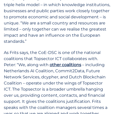
triple helix model – in which knowledge institutions,
businesses and public parties work closely together
to promote economic and social development – is
unique. “We are a small country and resources are
limited – only together can we realise the greatest
impact and have an influence on the European
standards.”
As Frits says, the CoE-DSC is one of the national
coalitions that Topsector ICT collaborates with.
Peter: “We, along with
other coalitions
– including
Netherlands AI Coalition, Commit2Data, Future
Network Services, dcypher, and Dutch Blockchain
Coalition – operate under the wings of Topsector
ICT. The Topsector is a broader umbrella hanging
over us, providing content, contacts, and financial
support. It gives the coalitions justification. Frits
speaks with the coalition managers several times a
year, so that we are aligned and work together