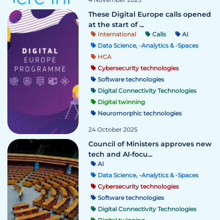
These Digital Europe calls opened
at the start of ...
International
Calls
AI
Data Science, -Analytics & -Spaces
HCA
Cybersecurity technologies
Software technologies
Digital Connectivity Technologies
Digital twinning
Neuromorphic technologies
24 October 2025
Council of Ministers approves new
tech and AI-focu...
AI
Data Science, -Analytics & -Spaces
Cybersecurity technologies
Software technologies
Digital Connectivity Technologies