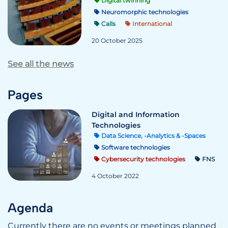
Digital twinning
Neuromorphic technologies
Calls
International
20 October 2025
See all the news
Pages
Digital and Information
Technologies
Data Science, -Analytics & -Spaces
Software technologies
Cybersecurity technologies
FNS
4 October 2022
Agenda
Currently there are no events or meetings planned