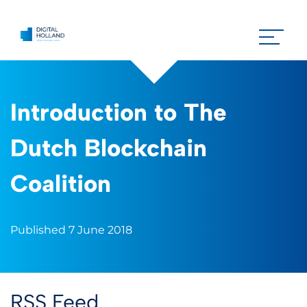
Introduction to The
Dutch Blockchain
Coalition
Published 7 June 2018
RSS Feed