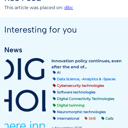
This article was placed on:
dbc
Interesting for you
News
Innovation policy continues, even
after the end of...
AI
Data Science, -Analytics & -Spaces
Cybersecurity technologies
Software technologies
Digital Connectivity Technologies
Digital twinning
Neuromorphic technologies
International
SME
Calls
4 November 2025