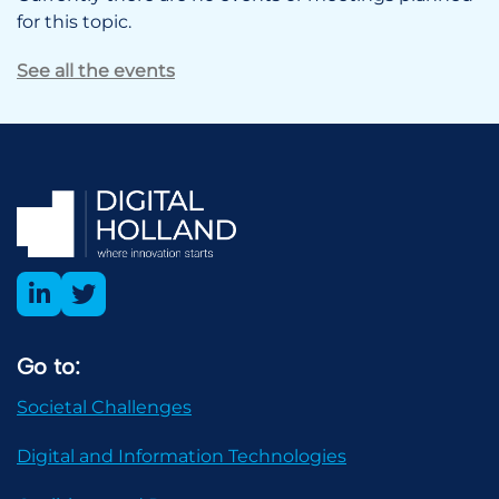
for this topic.
See all the events
Go to:
Societal Challenges
Digital and Information Technologies