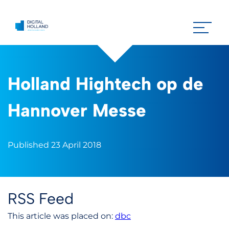
Holland Hightech op de
Hannover Messe
Published 23 April 2018
RSS Feed
This article was placed on:
dbc