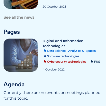
20 October 2025
See all the news
Pages
Digital and Information
Technologies
Data Science, -Analytics & -Spaces
Software technologies
Cybersecurity technologies
FNS
4 October 2022
Agenda
Currently there are no events or meetings planned
for this topic.