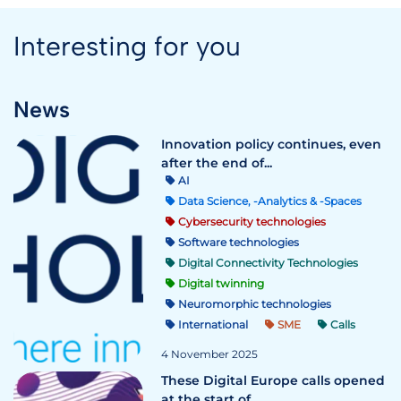
Interesting for you
News
Innovation policy continues, even
after the end of...
AI
Data Science, -Analytics & -Spaces
Cybersecurity technologies
Software technologies
Digital Connectivity Technologies
Digital twinning
Neuromorphic technologies
International
SME
Calls
4 November 2025
These Digital Europe calls opened
at the start of ...