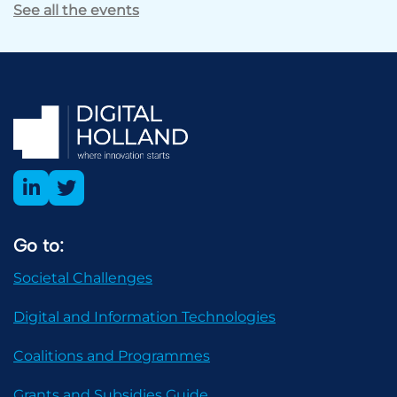
See all the events
Go to:
Societal Challenges
Digital and Information Technologies
Coalitions and Programmes
Grants and Subsidies Guide