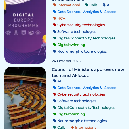
International
Calls
AI
Data Science, -Analytics & -Spaces
HCA
Cybersecurity technologies
Software technologies
Digital Connectivity Technologies
Digital twinning
Neuromorphic technologies
24 October 2025
Council of Ministers approves new
tech and AI-focu...
AI
Data Science, -Analytics & -Spaces
Cybersecurity technologies
Software technologies
Digital Connectivity Technologies
Digital twinning
Neuromorphic technologies
Calls
International