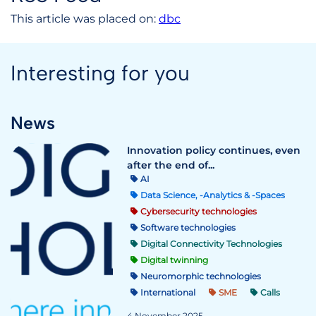
This article was placed on:
dbc
Interesting for you
News
Innovation policy continues, even
after the end of...
AI
Data Science, -Analytics & -Spaces
Cybersecurity technologies
Software technologies
Digital Connectivity Technologies
Digital twinning
Neuromorphic technologies
International
SME
Calls
4 November 2025