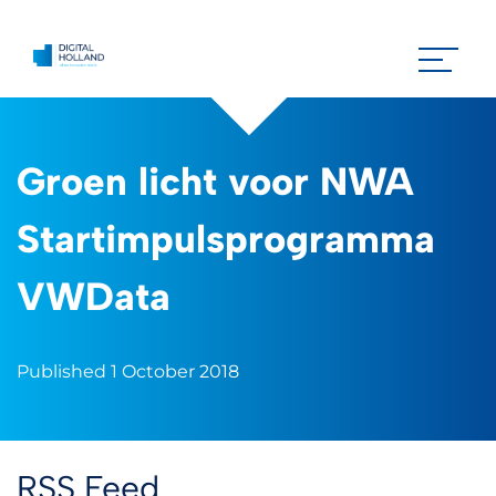
Groen licht voor NWA
Startimpulsprogramma
VWData
Published 1 October 2018
RSS Feed