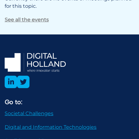
for this topic.
See all the events
Go to:
Societal Challenges
Digital and Information Technologies