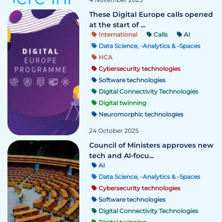
These Digital Europe calls opened
at the start of ...
International
Calls
AI
Data Science, -Analytics & -Spaces
HCA
Cybersecurity technologies
Software technologies
Digital Connectivity Technologies
Digital twinning
Neuromorphic technologies
24 October 2025
Council of Ministers approves new
tech and AI-focu...
AI
Data Science, -Analytics & -Spaces
Cybersecurity technologies
Software technologies
Digital Connectivity Technologies