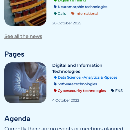
Digital twinning
Neuromorphic technologies
Calls
International
20 October 2025
See all the news
Pages
Digital and Information
Technologies
Data Science, -Analytics & -Spaces
Software technologies
Cybersecurity technologies
FNS
4 October 2022
Agenda
Currently there are no events or meetings planned