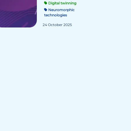
Digital twinning
Neuromorphic
technologies
24 October 2025