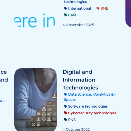
technologies
International
SME
Calls
4 November 2025
nce
Digital and
and
Information
Technologies
Data Science, -Analytics & -
Spaces
& -
Software technologies
Cybersecurity technologies
FNS
4 October 2022