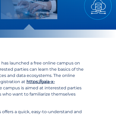
 has launched a free online campus on
ested parties can learn the basics of the
ces and data ecosystems. The online
egistration at
https://gaia-x-
 campus is aimed at interested parties
ss who want to familiarize themselves
s offers a quick, easy-to-understand and