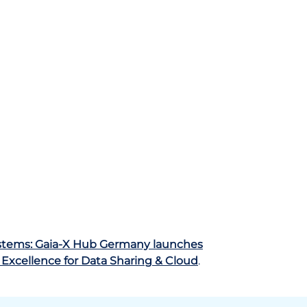
ystems: Gaia-X Hub Germany launches
 Excellence for Data Sharing & Cloud
.