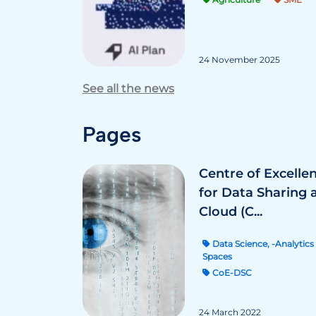
24 November 2025
See all the news
Pages
Centre of Excelle
for Data Sharing 
Cloud (C...
Data Science, -Analytics 
Spaces
CoE-DSC
24 March 2022