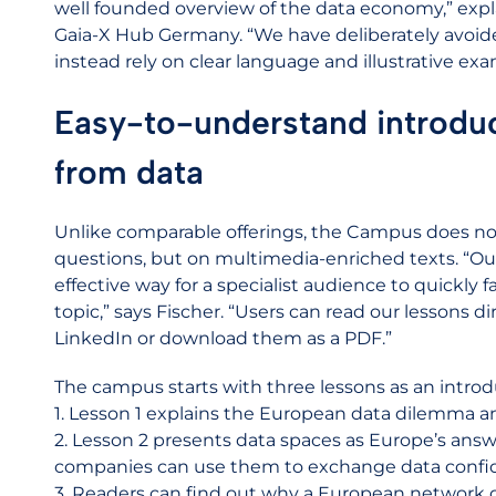
well founded overview of the data economy,” expla
Gaia-X Hub Germany. “We have deliberately avoid
instead rely on clear language and illustrative exa
Easy-to-understand introduc
from data
Unlike comparable offerings, the Campus does not
questions, but on multimedia-enriched texts. “Ou
effective way for a specialist audience to quickly
topic,” says Fischer. “Users can read our lessons d
LinkedIn or download them as a PDF.”
The campus starts with three lessons as an intro
1. Lesson 1 explains the European data dilemma a
2. Lesson 2 presents data spaces as Europe’s ans
companies can use them to exchange data confid
3. Readers can find out why a European network o