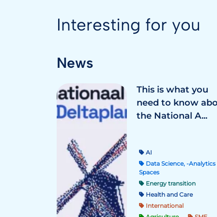
Interesting for you
News
This is what you
need to know ab
the National A...
AI
Data Science, -Analytics 
Spaces
Energy transition
Health and Care
International
Agriculture
SME