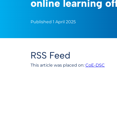
online learning of
Published 1 April 2025
RSS Feed
This article was placed on:
CoE-DSC