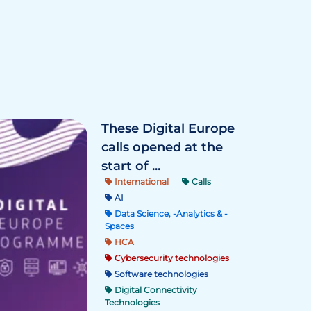
These Digital Europe
calls opened at the
start of ...
International
Calls
AI
Data Science, -Analytics & -
Spaces
HCA
Cybersecurity technologies
Software technologies
Digital Connectivity
Technologies