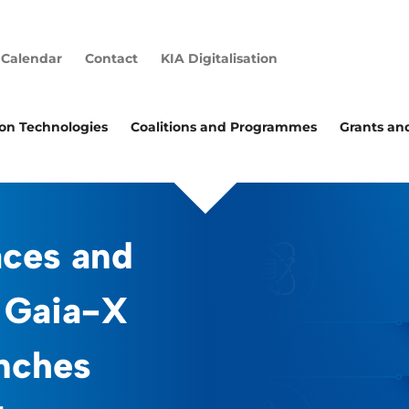
Calendar
Contact
KIA Digitalisation
ion Technologies
Coalitions and Programmes
Grants an
aces and
 Gaia-X
nches