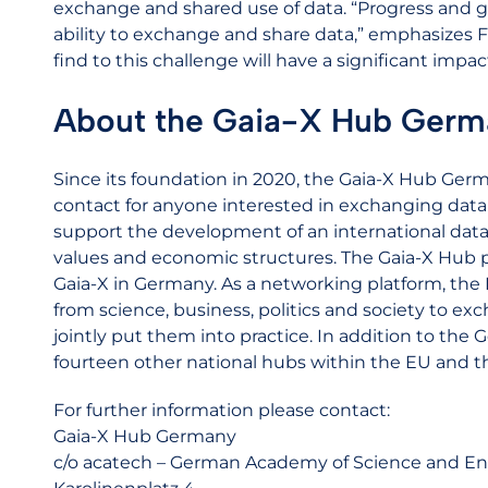
exchange and shared use of data. “Progress and 
ability to exchange and share data,” emphasizes F
find to this challenge will have a significant impa
About the Gaia-X Hub Germ
Since its foundation in 2020, the Gaia-X Hub Germ
contact for anyone interested in exchanging data 
support the development of an international data
values and economic structures. The Gaia-X Hub
Gaia-X in Germany. As a networking platform, the
from science, business, politics and society to ex
jointly put them into practice. In addition to the
fourteen other national hubs within the EU and t
For further information please contact:
Gaia-X Hub Germany
c/o acatech – German Academy of Science and En