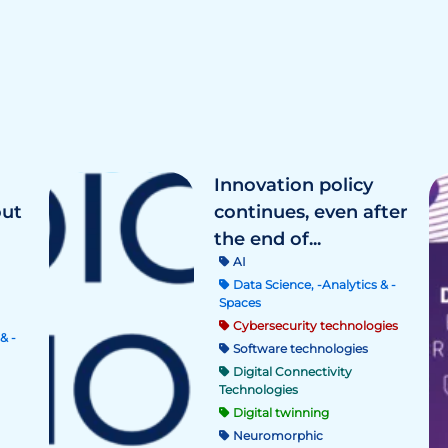
Innovation policy
out
continues, even after
the end of...
AI
Data Science, -Analytics & -
Spaces
Cybersecurity technologies
& -
Software technologies
Digital Connectivity
Technologies
Digital twinning
Neuromorphic