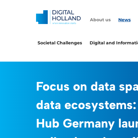
About us
News
Societal Challenges
Digital and Informat
Focus on data sp
data ecosystems:
Hub Germany lau