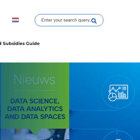
d Subsidies Guide