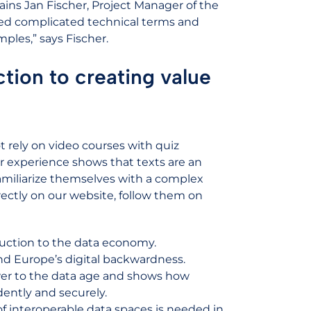
ins Jan Fischer, Project Manager of the
ed complicated technical terms and
mples,” says Fischer.
tion to creating value
 rely on video courses with quiz
r experience shows that texts are an
 familiarize themselves with a complex
irectly on our website, follow them on
duction to the data economy.
nd Europe’s digital backwardness.
wer to the data age and shows how
ently and securely.
f interoperable data spaces is needed in