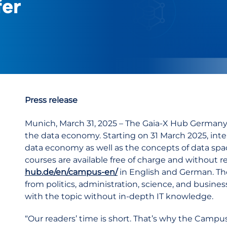
fer
Press release
Munich, March 31, 2025 – The Gaia-X Hub Germany
the data economy. Starting on 31 March 2025, inter
data economy as well as the concepts of data spa
courses are available free of charge and without r
hub.de/en/campus-en/
in English and German. The
from politics, administration, science, and busine
with the topic without in-depth IT knowledge.
“Our readers’ time is short. That’s why the Campu