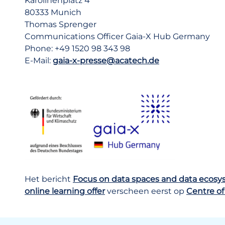
Karolinenplatz 4
80333 Munich
Thomas Sprenger
Communications Officer Gaia-X Hub Germany
Phone: +49 1520 98 343 98
E-Mail:
gaia-x-presse@acatech.de
Het bericht
Focus on data spaces and data ecos
online learning offer
verscheen eerst op
Centre of