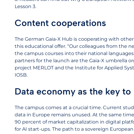
Lesson 3.
Content cooperations
The German Gaia-X Hub is cooperating with other
this educational offer. “Our colleagues from the 
the campus courses into their national languages,
partners for the launch are the Gaia-X umbrella or
project MERLOT and the Institute for Applied Sys
IOSB.
Data economy as the key to 
The campus comes at a crucial time. Current studi
data in Europe remains unused. At the same time,
90 percent of market capitalization in digital plat
for AI start-ups. The path to a sovereign Europea