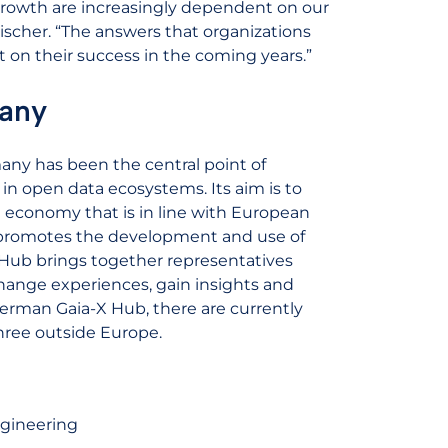
growth are increasingly dependent on our
ischer. “The answers that organizations
ct on their success in the coming years.”
any
any has been the central point of
in open data ecosystems. Its aim is to
 economy that is in line with European
 promotes the development and use of
 Hub brings together representatives
change experiences, gain insights and
 German Gaia-X Hub, there are currently
hree outside Europe.
gineering