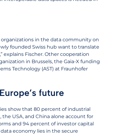
 organizations in the data community on
newly founded Swiss hub want to translate
” explains Fischer. Other cooperation
ganization in Brussels, the Gaia-X funding
tems Technology (AST) at Fraunhofer
Europe’s future
es show that 80 percent of industrial
 the USA, and China alone account for
forms and 94 percent of investor capital
n data economy lies in the secure