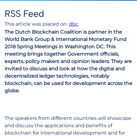
RSS Feed
This article was placed on:
dbc
The Dutch Blockchain Coalition is partner in the
World Bank Group & International Monetary Fund
2018 Spring Meetings in Washington DC. This
meeting brings together Government officials,
experts, policy makers and opinion leaders. They are
invited to discuss and look at how the digital and
decentralized ledger technologies, notably
blockchain, can be used for development across the
globe.
The speakers from different countries will showcase
and discuss the applications and benefits of
blockchain for international development and for