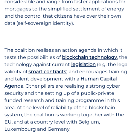
considerable and range from faster applications for
mortgages to the simplified settlement of energy
and the control that citizens have over their own
data (self-sovereign identity).
The coalition realises an action agenda in which it
tests the possibilities of
blockchain technology
,
the
technology against current
legislation
(e.g. the legal
validity of
smart contracts
) and
encourages training
and talent development with a
Human Capital
Agenda
.
Other pillars are realising a strong cyber
security and the setting up of a public-private
funded research and training programme in this
area. At the level of reliability of the blockchain
system, the coalition is working together with the
EU, and at a country level with Belgium,
Luxembourg and Germany.