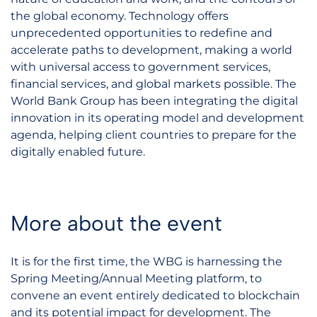
the global economy. Technology offers
unprecedented opportunities to redefine and
accelerate paths to development, making a world
with universal access to government services,
financial services, and global markets possible. The
World Bank Group has been integrating the digital
innovation in its operating model and development
agenda, helping client countries to prepare for the
digitally enabled future.
More about the event
It is for the first time, the WBG is harnessing the
Spring Meeting/Annual Meeting platform, to
convene an event entirely dedicated to blockchain
and its potential impact for development. The