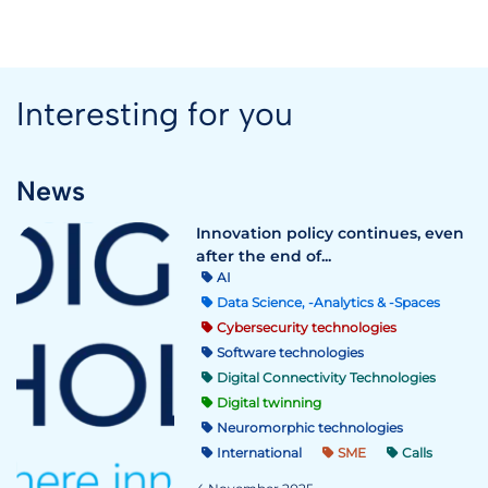
Interesting for you
News
Innovation policy continues, even
after the end of...
AI
Data Science, -Analytics & -Spaces
Cybersecurity technologies
Software technologies
Digital Connectivity Technologies
Digital twinning
Neuromorphic technologies
International
SME
Calls