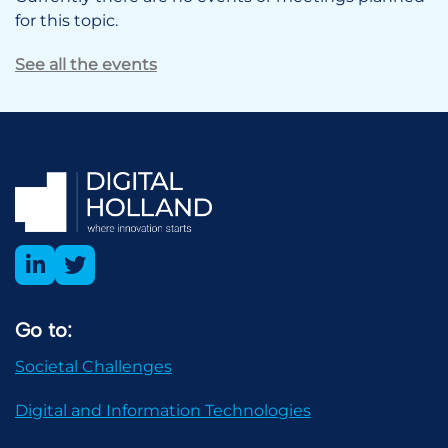
for this topic.
See all the events
Go to:
Societal Challenges
Digital and Information Technologies