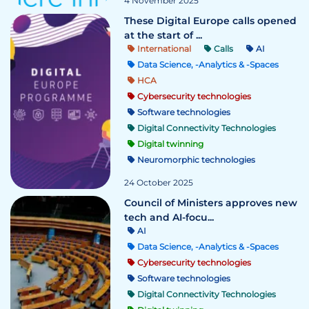
4 November 2025
These Digital Europe calls opened
at the start of ...
International
Calls
AI
Data Science, -Analytics & -Spaces
HCA
Cybersecurity technologies
Software technologies
Digital Connectivity Technologies
Digital twinning
Neuromorphic technologies
24 October 2025
Council of Ministers approves new
tech and AI-focu...
AI
Data Science, -Analytics & -Spaces
Cybersecurity technologies
Software technologies
Digital Connectivity Technologies