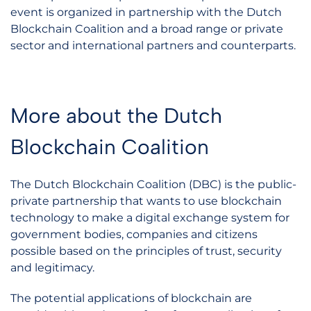
event is organized in partnership with the Dutch
Blockchain Coalition and a broad range or private
sector and international partners and counterparts.
More about the Dutch
Blockchain Coalition
The Dutch Blockchain Coalition (DBC) is the public-
private partnership that wants to use blockchain
technology to make a digital exchange system for
government bodies, companies and citizens
possible based on the principles of trust, security
and legitimacy.
The potential applications of blockchain are