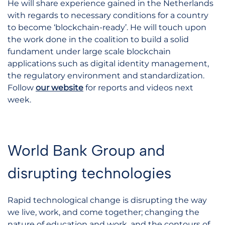
He will share experience gained in the Netherlands
with regards to necessary conditions for a country
to become ‘blockchain-ready’. He will touch upon
the work done in the coalition to build a solid
fundament under large scale blockchain
applications such as digital identity management,
the regulatory environment and standardization.
Follow
our website
for reports and videos next
week.
World Bank Group and
disrupting technologies
Rapid technological change is disrupting the way
we live, work, and come together; changing the
nature of education and work, and the contours of