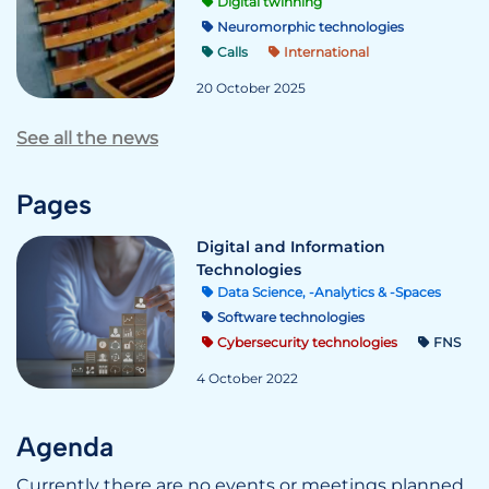
Digital twinning
Neuromorphic technologies
Calls
International
20 October 2025
See all the news
Pages
Digital and Information
Technologies
Data Science, -Analytics & -Spaces
Software technologies
Cybersecurity technologies
FNS
4 October 2022
Agenda
Currently there are no events or meetings planned