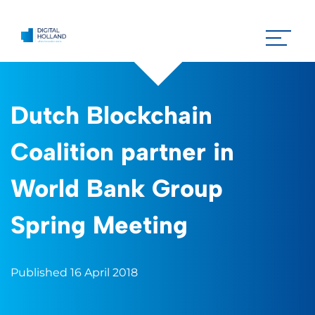
Dutch Blockchain
Coalition partner in
World Bank Group
Spring Meeting
Published 16 April 2018