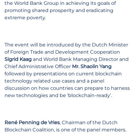
the World Bank Group in achieving its goals of
promoting shared prosperity and eradicating
extreme poverty.
The event will be introduced by the Dutch Minister
of Foreign Trade and Development Cooperation
Sigrid Kaag
and World Bank Managing Director and
Chief Administrative Officer
Mr. Shaolin Yang
followed by presentations on current blockchain
technology related use cases and a panel
discussion on how countries can prepare to harness
new technologies and be ‘blockchain-ready’.
René Penning de Vries
, Chairman of the Dutch
Blockchain Coalition, is one of the panel members.