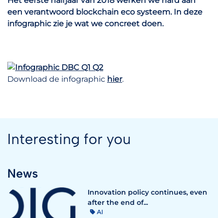
Het eerste halfjaar van 2018 werken we hard aan
een verantwoord blockchain eco systeem. In deze
infographic zie je wat we concreet doen.
Download de infographic
hier
.
Interesting for you
News
Innovation policy continues, even
after the end of...
AI