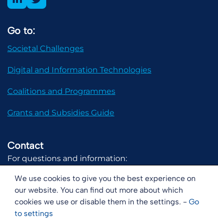
Go to:
Societal Challenges
Digital and Information Technologies
Coalitions and Programmes
Grants and Subsidies Guide
Contact
For questions and information:
communicatie@digital-holland.nl
We use cookies to give you the best experience on
our website. You can find out more about which
cookies we use or disable them in the settings. -
Go
to
settings