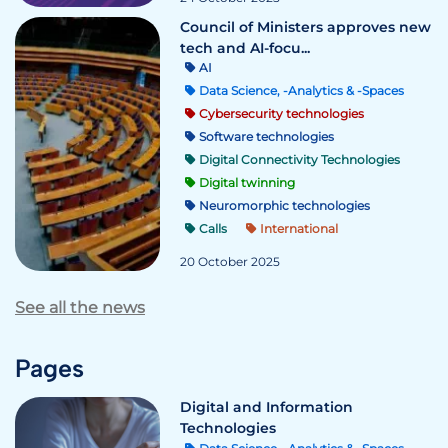
Council of Ministers approves new
tech and AI-focu...
AI
Data Science, -Analytics & -Spaces
Cybersecurity technologies
Software technologies
Digital Connectivity Technologies
Digital twinning
Neuromorphic technologies
Calls
International
20 October 2025
See all the news
Pages
Digital and Information
Technologies