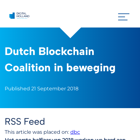
Dutch Blockchain
Coalition in beweging
Published 21 September 2018
RSS Feed
This article was placed on:
dbc