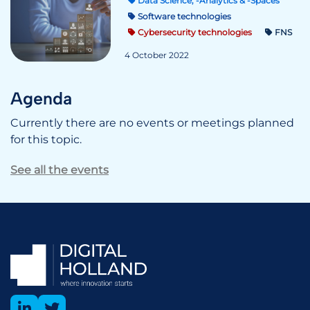
Data Science, -Analytics & -Spaces
Software technologies
Cybersecurity technologies
FNS
4 October 2022
Agenda
Currently there are no events or meetings planned
for this topic.
See all the events