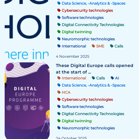
Data Science, -Analytics & -Spaces
Cybersecurity technologies
Software technologies
Digital Connectivity Technologies
Digital twinning
Neuromorphic technologies
International
SME
Calls
4 November 2025
These Digital Europe calls opened
at the start of ...
International
Calls
AI
Data Science, -Analytics & -Spaces
HCA
Cybersecurity technologies
Software technologies
Digital Connectivity Technologies
Digital twinning
Neuromorphic technologies
24 October 2025