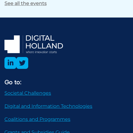
See all the events
Go to:
Societal Challenges
Digital and Information Technologies
Coalitions and Programmes
Grants and Subsidies Guide