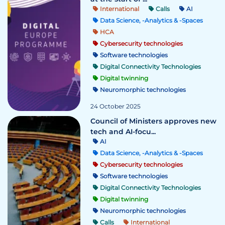
International
Calls
AI
Data Science, -Analytics & -Spaces
HCA
Cybersecurity technologies
Software technologies
Digital Connectivity Technologies
Digital twinning
Neuromorphic technologies
24 October 2025
Council of Ministers approves new
tech and AI-focu...
AI
Data Science, -Analytics & -Spaces
Cybersecurity technologies
Software technologies
Digital Connectivity Technologies
Digital twinning
Neuromorphic technologies
Calls
International