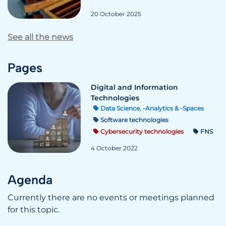
20 October 2025
See all the news
Pages
Digital and Information
Technologies
Data Science, -Analytics & -Spaces
Software technologies
Cybersecurity technologies
FNS
4 October 2022
Agenda
Currently there are no events or meetings planned
for this topic.