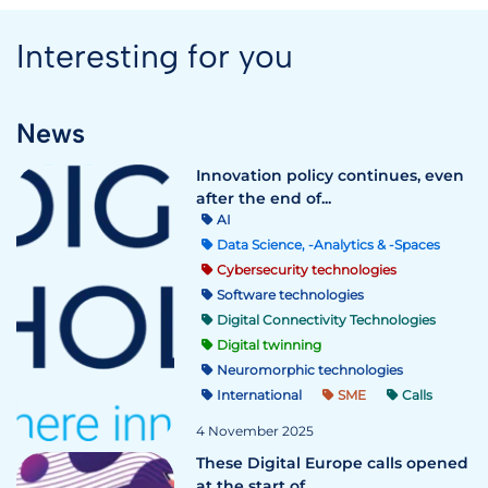
Interesting for you
News
Innovation policy continues, even
after the end of...
AI
Data Science, -Analytics & -Spaces
Cybersecurity technologies
Software technologies
Digital Connectivity Technologies
Digital twinning
Neuromorphic technologies
International
SME
Calls
4 November 2025
These Digital Europe calls opened
at the start of ...