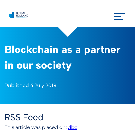
Blockchain as a partner
in our society
Published 4 July 2018
RSS Feed
This article was placed on:
dbc