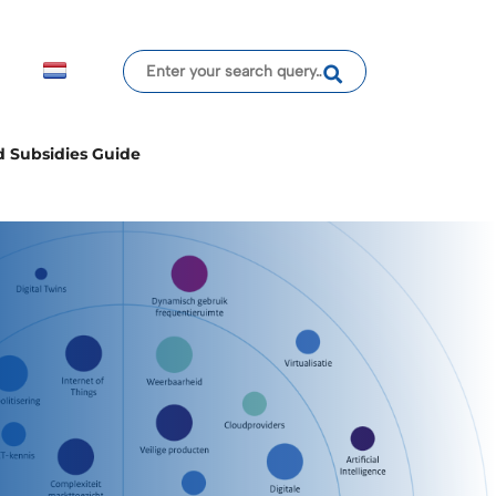
d Subsidies Guide