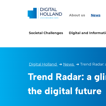
About us
News
Societal Challenges
Digital and Informat
Digital Holland
➜
News
➜
Trend Radar: 
Trend Radar: a gl
the digital future