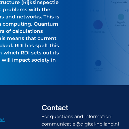
tructure (Rijksinspectie
ees problems with the
s and networks. This is
m computing. Quantum
 of calculations
his means that current
ked. RDI has spelt this
in which RDI sets out its
will impact society in
Contact
For questions and information:
es
communicatie@digital-holland.nl