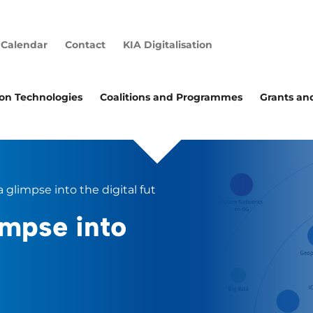
Calendar
Contact
KIA Digitalisation
ion Technologies
Coalitions and Programmes
Grants an
a glimpse into the digital future
impse into