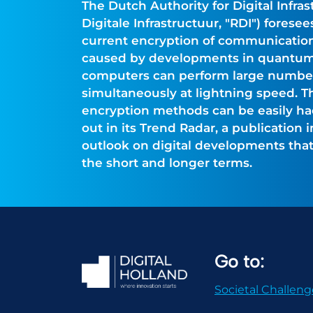
The Dutch Authority for Digital Infras
Digitale Infrastructuur, "RDI") fores
current encryption of communication
caused by developments in quantu
computers can perform large numbers
simultaneously at lightning speed. T
encryption methods can be easily hac
out in its Trend Radar, a publication 
outlook on digital developments that 
the short and longer terms.
Go to:
Societal Challeng