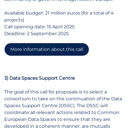
Available budget: 21 million euros (for a total of 4
projects)
Call opening date: 15 April 2025
Deadline: 2 September 2025
More information about this call
3) Data Spaces Support Centre
The goal of this call for proposals is to select a
consortium to take on the continuation of the Data
Spaces Support Centre (DSSC). The DSSC will
coordinate all relevant actions related to Common
European Data Spaces to ensure that they are
developed in a coherent manner, are mutually