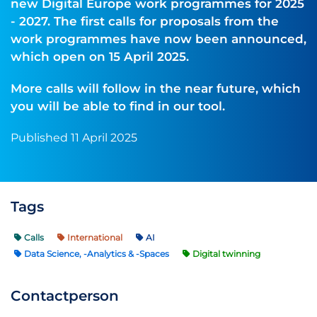
new Digital Europe work programmes for 2025
- 2027. The first calls for proposals from the
work programmes have now been announced,
which open on 15 April 2025.
More calls will follow in the near future, which
you will be able to find in our tool.
Published 11 April 2025
Tags
Calls
International
AI
Data Science, -Analytics & -Spaces
Digital twinning
Contactperson