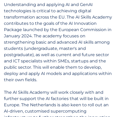
Understanding and applying AI and GenAI
technologies is critical to achieving digital
transformation across the EU. The AI Skills Academy
contributes to the goals of the AI Innovation
Package launched by the European Commission in
January 2024. The academy focuses on
strengthening basic and advanced AI skills among
students (undergraduate, master's and
postgraduate), as well as current and future sector
and ICT specialists within SMEs, startups and the
public sector. This will enable them to develop,
deploy and apply AI models and applications within
their own fields.
The AI Skills Academy will work closely with and
further support the AI factories that will be built in
Europe. The Netherlands is also keen to roll out an
AI-driven, customised supercomputing