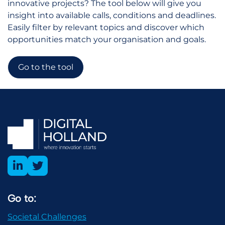
innovative projects? The tool below will give you
insight into available calls, conditions and deadlines.
Easily filter by relevant topics and discover which
opportunities match your organisation and goals.
Go to the tool
Go to:
Societal Challenges