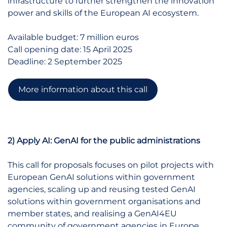
infrastructure to further strengthen the innovation
power and skills of the European AI ecosystem.
Available budget: 7 million euros
Call opening date: 15 April 2025
Deadline: 2 September 2025
More information about this call
2) Apply AI: GenAI for the public administrations
This call for proposals focuses on pilot projects with
European GenAI solutions within government
agencies, scaling up and reusing tested GenAI
solutions within government organisations and
member states, and realising a GenAI4EU
community of government agencies in Europe.