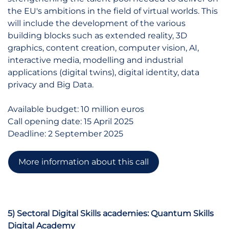
the EU's ambitions in the field of virtual worlds. This
will include the development of the various
building blocks such as extended reality, 3D
graphics, content creation, computer vision, AI,
interactive media, modelling and industrial
applications (digital twins), digital identity, data
privacy and Big Data.
Available budget: 10 million euros
Call opening date: 15 April 2025
Deadline: 2 September 2025
More information about this call
5) Sectoral Digital Skills academies: Quantum Skills
Digital Academy