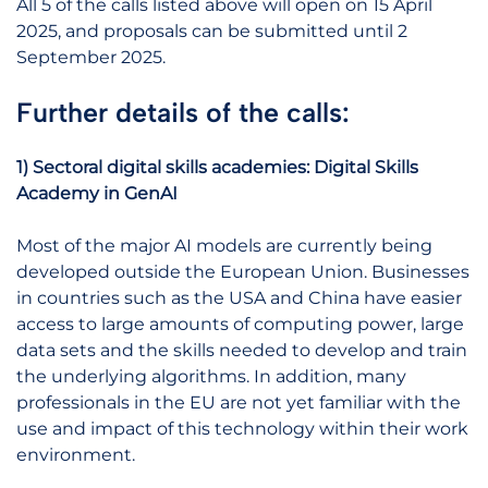
All 5 of the calls listed above will open on 15 April
2025, and proposals can be submitted until 2
September 2025.
Further details of the calls:
1) Sectoral digital skills academies: Digital Skills
Academy in GenAI
Most of the major AI models are currently being
developed outside the European Union. Businesses
in countries such as the USA and China have easier
access to large amounts of computing power, large
data sets and the skills needed to develop and train
the underlying algorithms. In addition, many
professionals in the EU are not yet familiar with the
use and impact of this technology within their work
environment.