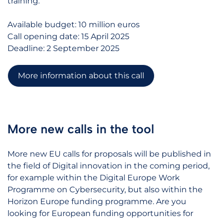
training.
Available budget: 10 million euros
Call opening date: 15 April 2025
Deadline: 2 September 2025
More information about this call
More new calls in the tool
More new EU calls for proposals will be published in
the field of Digital innovation in the coming period,
for example within the Digital Europe Work
Programme on Cybersecurity, but also within the
Horizon Europe funding programme. Are you
looking for European funding opportunities for