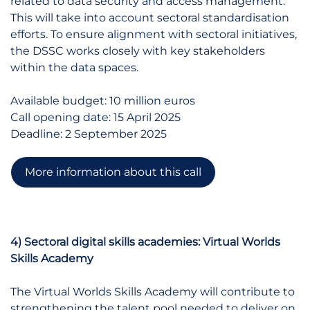
related to data security and access management.
This will take into account sectoral standardisation
efforts. To ensure alignment with sectoral initiatives,
the DSSC works closely with key stakeholders
within the data spaces.
Available budget: 10 million euros
Call opening date: 15 April 2025
Deadline: 2 September 2025
More information about this call
4) Sectoral digital skills academies: Virtual Worlds
Skills Academy
The Virtual Worlds Skills Academy will contribute to
strengthening the talent pool needed to deliver on