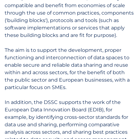
compatible and benefit from economies of scale
through the use of common practices, components
('building blocks'), protocols and tools (such as
software implementations or services that apply
these building blocks and are fit for purpose).
The aim is to support the development, proper
functioning and interconnection of data spaces to
enable secure and reliable data sharing and reuse
within and across sectors, for the benefit of both
the public sector and European businesses, with a
particular focus on SMEs.
In addition, the DSSC supports the work of the
European Data Innovation Board (EDIB), for
example, by identifying cross-sector standards for
data use and sharing, performing comparative
analysis across sectors, and sharing best practices