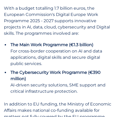
With a budget totalling 1.7 billion euros, the
European Commission's Digital Europe Work
Programme 2025 - 2027 supports innovative
projects in AI, data, cloud, cybersecurity and Digital
skills. The programmes involved are:
The Main Work Programme (€1.3 billion)
For cross-border cooperation on AI and data
applications, digital skills and secure digital
public services.
The Cybersecurity Work Programme (€390
million)
AI-driven security solutions, SME support and
critical infrastructure protection.
In addition to EU funding, the Ministry of Economic
Affairs makes national co-funding available for
matters not fully covered by the EU programme.