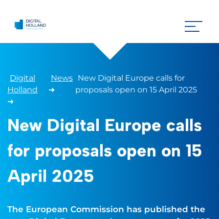
Digital
News
New Digital Europe calls for
Holland
➜
proposals open on 15 April 2025
➜
New Digital Europe calls
for proposals open on 15
April 2025
The European Commission has published the