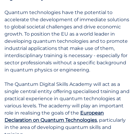
Quantum technologies have the potential to
accelerate the development of immediate solutions
to global societal challenges and drive economic
growth. To position the EU as a world leader in
developing quantum technologies and to promote
industrial applications that make use of them,
interdisciplinary training is necessary - especially for
sector professionals without a specific background
in quantum physics or engineering.
The Quantum Digital Skills Academy will act as a
single central entity offering specialised training and
practical experience in quantum technologies at
various levels. The academy will play an important
role in realising the goals of the
European
Declaration on Quantum Technologies
, particularly
in the area of developing quantum skills and