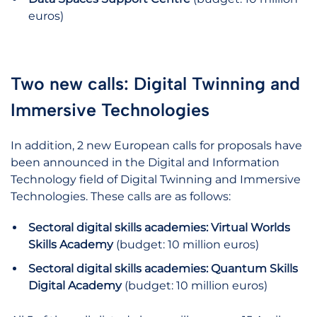
euros)
Two new calls: Digital Twinning and
Immersive Technologies
In addition, 2 new European calls for proposals have
been announced in the Digital and Information
Technology field of Digital Twinning and Immersive
Technologies. These calls are as follows:
Sectoral digital skills academies: Virtual Worlds
Skills Academy
(budget: 10 million euros)
Sectoral digital skills academies: Quantum Skills
Digital Academy
(budget: 10 million euros)