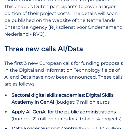
This enables Dutch participants to cover a larger
portion of their project costs. The details will soon
be published on the website of the Netherlands
Enterprise Agency (Rijksdienst voor Ondernemend
Nederland - RVO).
Three new calls AI/Data
The first 3 new European calls for funding proposals
in the Digital and Information Technology fields of
AI and Data have now been announced. These calls
are as follows:
Sectoral digital skills academies: Digital Skills
Academy in GenAI
(budget: 7 million euros
Apply AI: GenAI for the public administrations
(budget: 21 million euros for a total of 4 projects)
Data Spaces Support Centre
(budget: 10 million