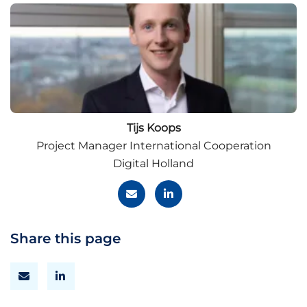
Tijs Koops
Project Manager International Cooperation
Digital Holland
Share this page