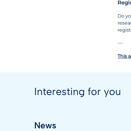
Regi
Do yo
resea
regis
---
This a
Interesting for you
News