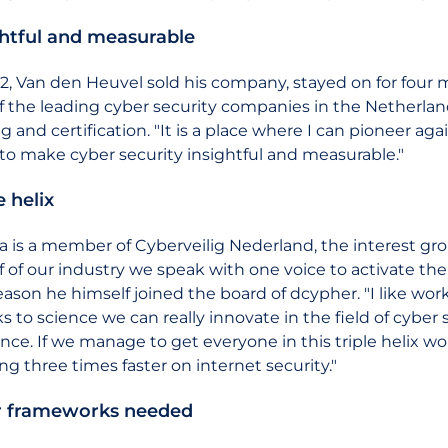
ghtful and measurable
12, Van den Heuvel sold his company, stayed on for four
f the leading cyber security companies in the Netherland
ng and certification. "It is a place where I can pioneer a
to make cyber security insightful and measurable."
e helix
a is a member of Cyberveilig Nederland, the interest gr
f of our industry we speak with one voice to activate th
reason he himself joined the board of dcypher. "I like w
s to science we can really innovate in the field of cybe
nce. If we manage to get everyone in this triple helix wo
ng three times faster on internet security."
r frameworks needed