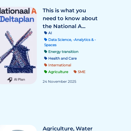
This is what you
need to know about
the National A...
AI
Data Science, -Analytics & -
Spaces
Energy transition
Health and Care
International
Agriculture
SME
24 November 2025
Agriculture, Water