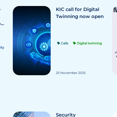
e
KIC call for Digital
Twinning now open
..
Calls
Digital twinning
ity
25 November 2025
Security