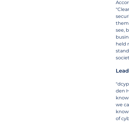
Accor
"Clea
secur
them 
see, 
busin
held r
stands
socie
Lead
"dcyp
den H
knowl
we ca
knowl
of cyb