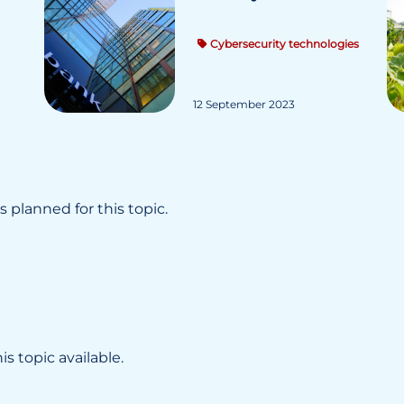
Cybersecurity technologies
12 September 2023
 planned for this topic.
s topic available.