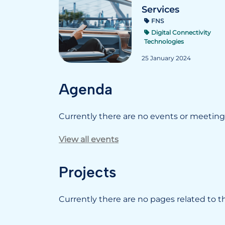
Services
FNS
Digital Connectivity
Technologies
25 January 2024
Agenda
Currently there are no events or meetings
View all events
Projects
Currently there are no pages related to thi