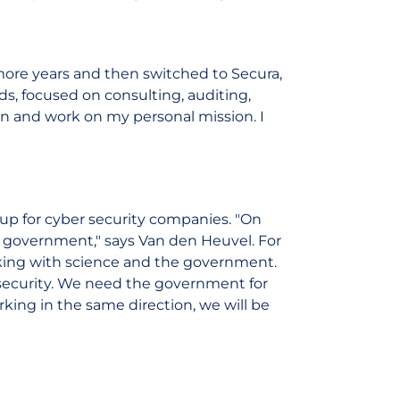
 more years and then switched to Secura,
s, focused on consulting, auditing,
gain and work on my personal mission. I
oup for cyber security companies. "On
e government," says Van den Heuvel. For
orking with science and the government.
r security. We need the government for
rking in the same direction, we will be