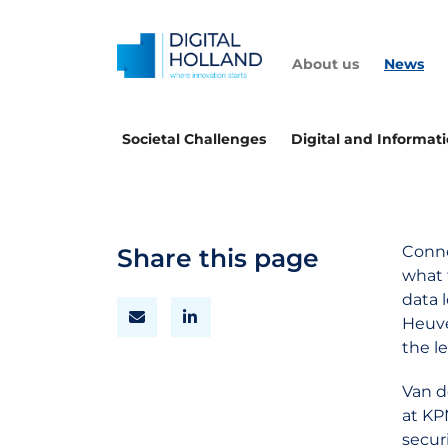
About us
News
Societal Challenges
Digital and Informat
Conne
Share this page
what 
data 
Heuve
the l
Van d
at KP
secur