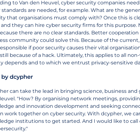
ding to Van den Heuvel, cyber security companies nee
r standards are needed, for example. What are the gener
ity that organisations must comply with? Once this is clea
and they can hire cyber security firms for this purpose.
because there are no clear standards. Better cooperati
ess community could solve this. Because of the current,
esponsible if poor security causes their vital organisatio
till because of a hack. Ultimately, this applies to all non-
ty depends and to which we entrust privacy-sensitive da
 by dcypher
her can take the lead in bringing science, business and
euvel. "How? By organising network meetings, providin
edge and innovation development and seeking connecti
n work together on cyber security. With dcypher, we c
edge institutions to get started. And I would like to ca
ersecurity."