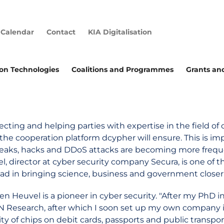
Calendar
Contact
KIA Digitalisation
ion Technologies
Coalitions and Programmes
Grants an
cting and helping parties with expertise in the field of c
the cooperation platform dcypher will ensure. This is im
leaks, hacks and DDoS attacks are becoming more freque
l, director at cyber security company Secura, is one of
ead in bringing science, business and government closer
en Heuvel is a pioneer in cyber security. "After my PhD in
N Research, after which I soon set up my own company i
ity of chips on debit cards, passports and public transpo