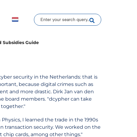
d Subsidies Guide
yber security in the Netherlands: that is
portant, because digital crimes such as
nt and more drastic. Dirk Jan van den
 the board members. "dcypher can take
 together."
 Physics, I learned the trade in the 1990s
n transaction security. We worked on the
rt chip cards, among other things."