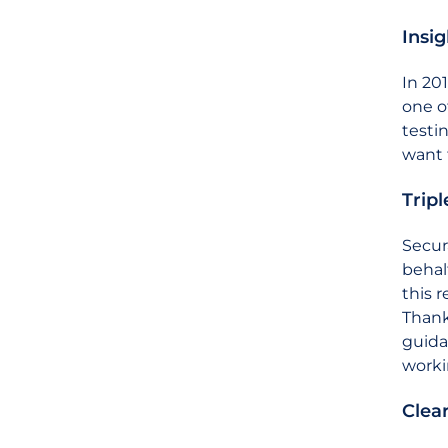
Insi
In 20
one o
testi
want 
Tripl
Secur
behal
this 
Thank
guida
worki
Clea