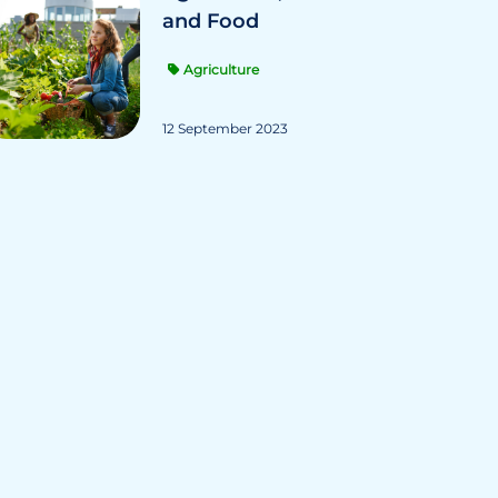
and Food
Agriculture
12 September 2023