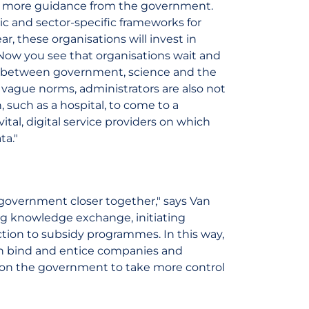
d more guidance from the government.
ic and sector-specific frameworks for
r, these organisations will invest in
 Now you see that organisations wait and
on between government, science and the
 vague norms, administrators are also not
n, such as a hospital, to come to a
vital, digital service providers on which
ta."
 government closer together," says Van
g knowledge exchange, initiating
on to subsidy programmes. In this way,
an bind and entice companies and
ll on the government to take more control