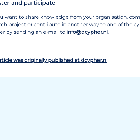
ster and participate
u want to share knowledge from your organisation, compa
rch project or contribute in another way to one of the 
ter by sending an e-mail to
info@dcypher.nl
.
rticle was originally published at dcypher.nl