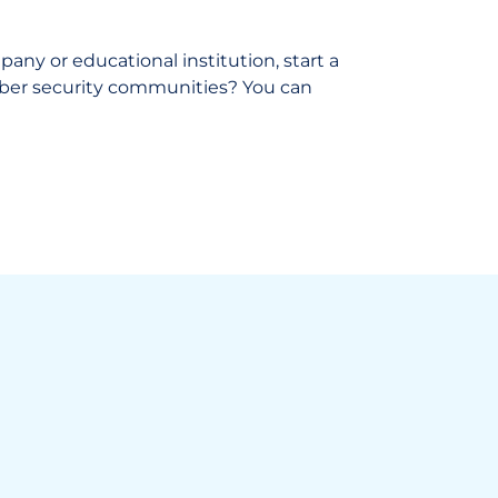
ny or educational institution, start a
cyber security communities? You can