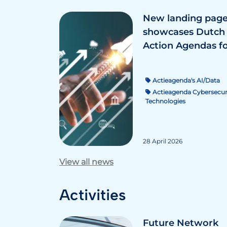
New landing pag
showcases Dutch
Action Agendas fo.
Actieagenda's AI/Data
Actieagenda Cybersecur
Technologies
28 April 2026
View all news
Activities
Future Network