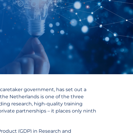
 caretaker government, has set out a
 the Netherlands is one of the three
ding research, high-quality training
ivate partnerships – it places only ninth
 Product (GDP) in Research and