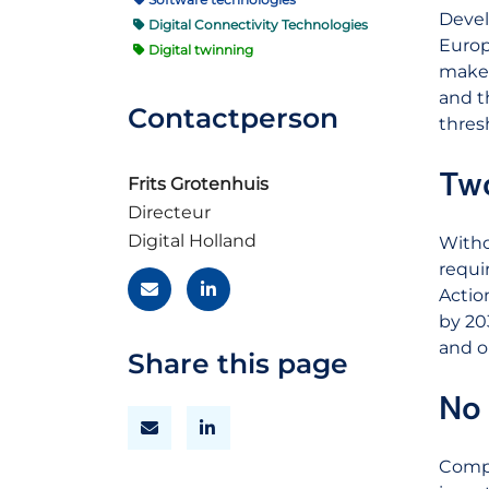
Devel
Digital Connectivity Technologies
Europ
Digital twinning
make 
and t
Contactperson
thres
Two
Frits Grotenhuis
Directeur
Digital Holland
Witho
requi
Actio
by 20
and o
Share this page
No 
Compa