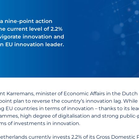
 nine-point action
e current level of 2.2%
nvigorate innovation and
an EU innovation leader.
nt Karremans, minister of Economic Affairs in the Dutch
point plan to reverse the country’s innovation lag. While
ng EU countries in terms of innovation – thanks to its lea
ammes, high degree of digitalisation and strong public-pr
rms of investments in innovation.
etherlands currently invests 2.2% of its Gross Domestic