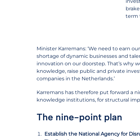
inves
brake
term 
Minister Karremans: ‘We need to earn ou
shortage of dynamic businesses and talente
innovation on our doorstep. That’s why w
knowledge, raise public and private inv
companies in the Netherlands.’
Karremans has therefore put forward a ni
knowledge institutions, for structural 
The nine-point plan
Establish the National Agency for Disr