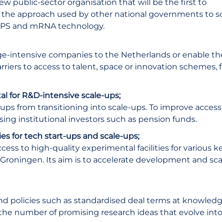
 public-sector organisation that will be the first to
to the approach used by other national governments to s
 GPS and mRNA technology.
dge-intensive companies to the Netherlands or enable t
iers to access to talent, space or innovation schemes, f
ital for R&D-intensive scale-ups;
-ups from transitioning into scale-ups. To improve access
ing institutional investors such as pension funds.
es for tech start-ups and scale-ups;
cess to high-quality experimental facilities for various k
n Groningen. Its aim is to accelerate development and sca
and policies such as standardised deal terms at knowled
se the number of promising research ideas that evolve int