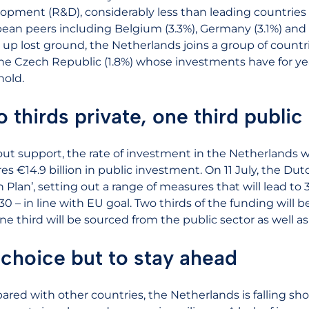
opment (R&D), considerably less than leading countries
ean peers including Belgium (3.3%), Germany (3.1%) and
up lost ground, the Netherlands joins a group of countrie
he Czech Republic (1.8%) whose investments have for y
hold.
 thirds private, one third public
ut support, the rate of investment in the Netherlands wil
res €14.9 billion in public investment. On 11 July, the Du
n Plan’, setting out a range of measures that will lead 
30 – in line with EU goal. Two thirds of the funding will 
ne third will be sourced from the public sector as well 
choice but to stay ahead
red with other countries, the Netherlands is falling s