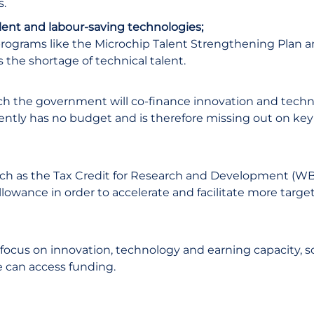
s.
talent and labour-saving technologies;
programs like the Microchip Talent Strengthening Plan 
 the shortage of technical talent.
which the government will co-finance innovation and tech
rently has no budget and is therefore missing out on ke
such as the Tax Credit for Research and Development (W
llowance in order to accelerate and facilitate more targe
l focus on innovation, technology and earning capacity, s
e can access funding.