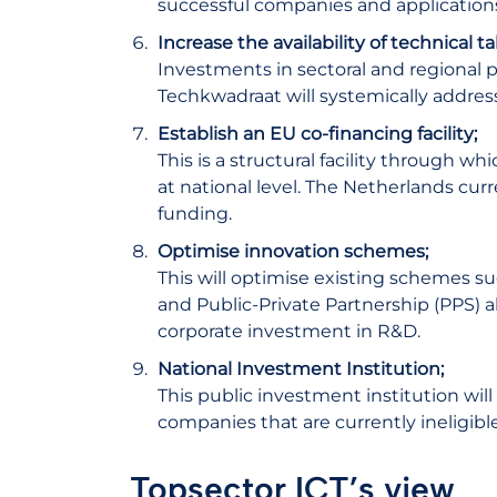
successful companies and application
Increase the availability of technical 
Investments in sectoral and regional 
Techkwadraat will systemically address
Establish an EU co-financing facility;
This is a structural facility through 
at national level. The Netherlands cur
funding.
Optimise innovation schemes;
This will optimise existing schemes 
and Public-Private Partnership (PPS) a
corporate investment in R&D.
National Investment Institution;
This public investment institution wil
companies that are currently ineligibl
Topsector ICT’s view