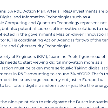
s’ 3% R&D Action Plan. After all, R&D investments are p
Digital and Information Technologies such as AI,
hic Computing and Quantum Technology represent not 
ut also potential sources of innovative solutions to ma
 reflected in the government’s Mission-driven Innovation 
tor ICT is coordinating Action Agendas for two of the te
/Data and Cybersecurity Technologies.
ciety of Engineers (KIVI), Jeannine Peek, figurehead of
s needs to start viewing digital innovation more as a
isation must be taken more seriously: ‘Taking digitalisat
tments in R&D amounting to around 3% of GDP. That’s t
ompetitive knowledge economy not just in Europe, but
o facilitate a digital transformation – just like the energ
the nine-point plan to reinvigorate the Dutch innovatio
try’s earning capacity, economic resilience and technol