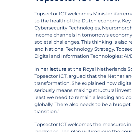
Topsector ICT welcomes Minister Karreman
to the health of the Dutch economy. Key 
Cybersecurity Technologies, Neuromorp
income channels in tomorrow’s economy, b
societal challenges. This thinking is also
and National Technology Strategy. Topsec
Digital and Information Technologies: AI
In her
lecture
at the Royal Netherlands So
Topsector ICT, argued that the Netherland
transformation. She explained how digital
seriously means making structural inves
least we need to remain a leading and c
globally. There also needs to be a budget t
transition.’
Topsector ICT welcomes the measures in 
landscape. The plan will improve the coun