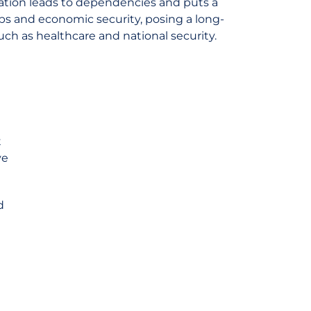
vation leads to dependencies and puts a
obs and economic security, posing a long-
such as healthcare and national security.
t
ve
d