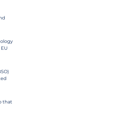
and
nology
y EU
BSO)
ted
o that