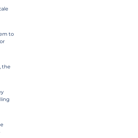
cale
hem to
or
, the
ey
ling
ge
o