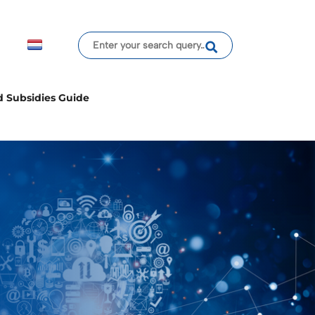
d Subsidies Guide