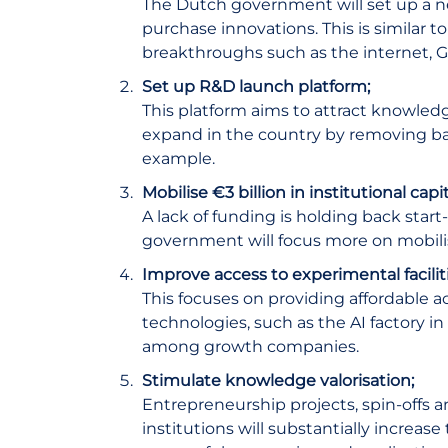
The Dutch government will set up a new
purchase innovations. This is similar 
breakthroughs such as the internet,
Set up R&D launch platform;
This platform aims to attract knowle
expand in the country by removing barr
example.
Mobilise €3 billion in institutional cap
A lack of funding is holding back start
government will focus more on mobilis
Improve access to experimental faciliti
This focuses on providing affordable ac
technologies, such as the AI factory i
among growth companies.
Stimulate knowledge valorisation;
Entrepreneurship projects, spin-offs 
institutions will substantially increa