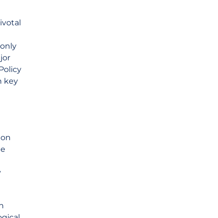
ivotal
only
jor
Policy
n key
ion
he
y
n
ogical