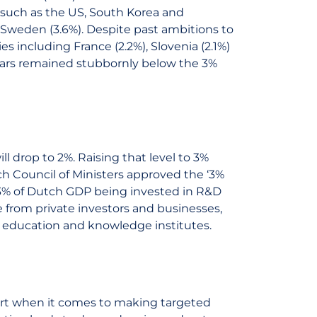
 such as the US, South Korea and
 Sweden (3.6%). Despite past ambitions to
s including France (2.2%), Slovenia (2.1%)
ears remained stubbornly below the 3%
l drop to 2%. Raising that level to 3%
tch Council of Ministers approved the ‘3%
to 3% of Dutch GDP being invested in R&D
be from private investors and businesses,
as education and knowledge institutes.
hort when it comes to making targeted