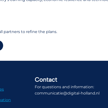
l partners to refine the plans.
Contact
For questions and information:
es
communicatie@digital-holland.nl
mation