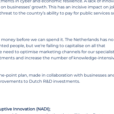
tments in cyber and economic resilience. A lack of inno
 on businesses’ growth. This has an incisive impact on j
threat to the country’s ability to pay for public services 
r money before we can spend it. The Netherlands has no
d people, but we’re failing to capitalise on all that
e need to optimise marketing channels for our specialis
estments and increase the number of knowledge-intensi
ne-point plan, made in collaboration with businesses an
improvements to Dutch R&D investments.
uptive Innovation (NADI);