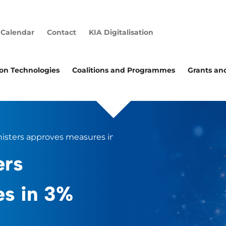
Calendar
Contact
KIA Digitalisation
ion Technologies
Coalitions and Programmes
Grants an
nisters approves measures in 3% R&D action plan
ers
es in 3%