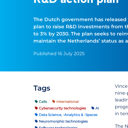
The Dutch government has released a
plan to raise R&D investments from th
to 3% by 2030. The plan seeks to rei
maintain the Netherlands’ status as 
Published 16 July 2025
Vince
Tags
nine-
leadi
Calls
International
progr
Cybersecurity technologies
AI
in te
Data Science, -Analytics & -Spaces
Neuromorphic technologies
The N
Software technologies