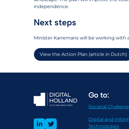
independence.
Next steps
Minister Karremans will be working with al
View the Action Plan (article in Dutch)
Go to:
Societal Challeng
Digital and Infor
Technologies