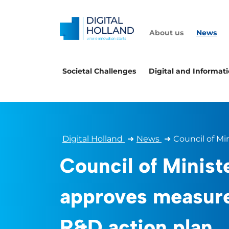
About us
News
Societal Challenges
Digital and Informat
Digital Holland
➜
News
➜
Council of Mi
Council of Minist
approves measur
R&D action plan