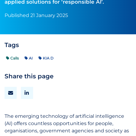
applied solutions for ‘responsible AI’.
Published 21 January 2025
Tags
Calls
AI
KIA D
Share this page
The emerging technology of artificial intelligence
(AI) offers countless opportunities for people,
organisations, government agencies and society as