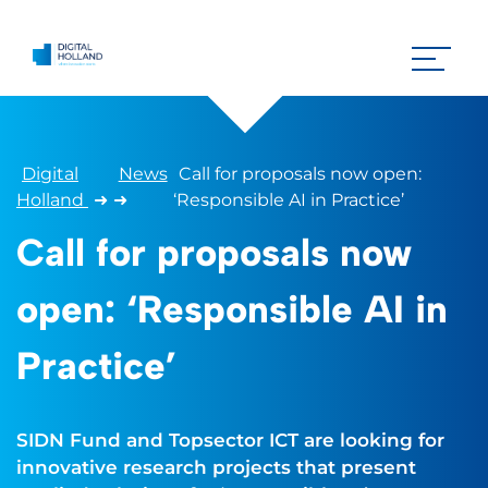
Digital
News
Call for proposals now open:
Holland
➜
➜
‘Responsible AI in Practice’
Call for proposals now
open: ‘Responsible AI in
Practice’
SIDN Fund and Topsector ICT are looking for
innovative research projects that present