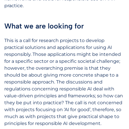
practice.
What we are looking for
This is a call for research projects to develop
practical solutions and applications for using AI
responsibly. Those applications might be intended
for a specific sector or a specific societal challenge;
however, the overarching premise is that they
should be about giving more concrete shape to a
responsible approach. The discussions and
regulations concerning responsible AI deal with
value-driven principles and frameworks; so how can
they be put into practice? The call is not concerned
with projects focusing on ‘AI for good’, therefore, so
much as with projects that give practical shape to
principles for responsible AI development.