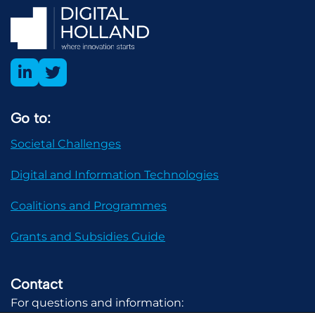
Go to:
Societal Challenges
Digital and Information Technologies
Coalitions and Programmes
Grants and Subsidies Guide
Contact
For questions and information: