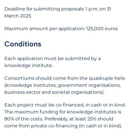
Deadline for submitting proposals: 1 p.m. on 31
March 2025
Maximum amount per application: 125,000 euros
Conditions
Each application must be submitted by a
knowledge institute.
Consortiums should come from the quadruple helix
(knowledge institutes, government organisations,
business sector and societal organisations).
Each project must be co-financed, in cash or in kind.
The maximum funding for knowledge institutes is
80% of the costs. Preferably, at least 25% should
come from private co-financing (in cash or in kind).