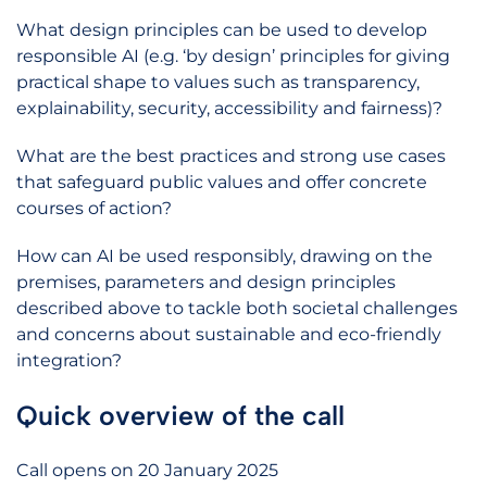
What design principles can be used to develop
responsible AI (e.g. ‘by design’ principles for giving
practical shape to values such as transparency,
explainability, security, accessibility and fairness)?
What are the best practices and strong use cases
that safeguard public values and offer concrete
courses of action?
How can AI be used responsibly, drawing on the
premises, parameters and design principles
described above to tackle both societal challenges
and concerns about sustainable and eco-friendly
integration?
Quick overview of the call
Call opens on 20 January 2025