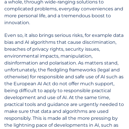
a whole, through wide-ranging solutions to
complicated problems, everyday conveniences and
more personal life, and a tremendous boost to
innovation.
Even so, it also brings serious risks, for example data
bias and AI algorithms that cause discrimination,
breaches of privacy rights, security issues,
environmental impacts, manipulation,
disinformation and polarisation. As matters stand,
unfortunately, the fledgling frameworks (legal and
otherwise) for responsible and safe use of AI such as
the European AI Act do not offer much support,
being difficult to apply to responsible practical
development and use of AI. At the same time,
practical tools and guidance are urgently needed to
make sure that data and algorithms are used
responsibly. This is made all the more pressing by
the lightning pace of developments in AI, such as