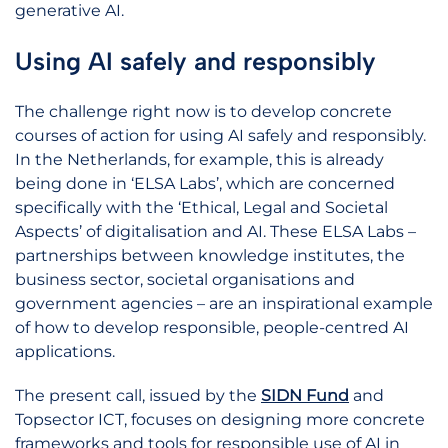
generative AI.
Using AI safely and responsibly
The challenge right now is to develop concrete
courses of action for using AI safely and responsibly.
In the Netherlands, for example, this is already
being done in ‘ELSA Labs’, which are concerned
specifically with the ‘Ethical, Legal and Societal
Aspects’ of digitalisation and AI. These ELSA Labs –
partnerships between knowledge institutes, the
business sector, societal organisations and
government agencies – are an inspirational example
of how to develop responsible, people-centred AI
applications.
The present call, issued by the
SIDN Fund
and
Topsector ICT, focuses on designing more concrete
frameworks and tools for responsible use of AI in