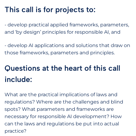
This call is for projects to:
- develop practical applied frameworks, parameters,
and ‘by design’ principles for responsible AI, and
- develop AI applications and solutions that draw on
those frameworks, parameters and principles.
Questions at the heart of this call
include:
What are the practical implications of laws and
regulations? Where are the challenges and blind
spots? What parameters and frameworks are
necessary for responsible AI development? How
can the laws and regulations be put into actual
practice?