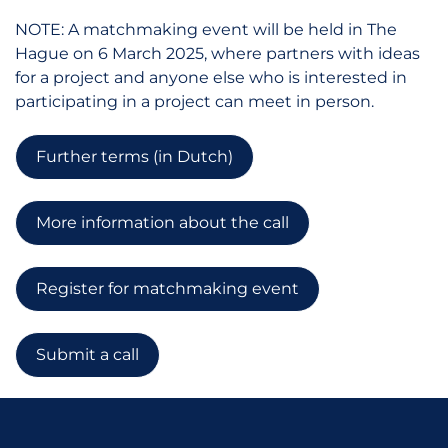
NOTE: A matchmaking event will be held in The
Hague on 6 March 2025, where partners with ideas
for a project and anyone else who is interested in
participating in a project can meet in person.
Further terms (in Dutch)
More information about the call
Register for matchmaking event
Submit a call