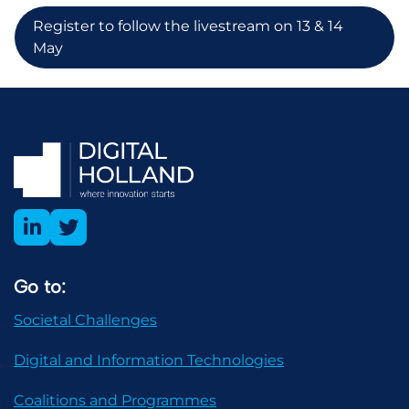
Register to follow the livestream on 13 & 14
May
Go to:
Societal Challenges
Digital and Information Technologies
Coalitions and Programmes