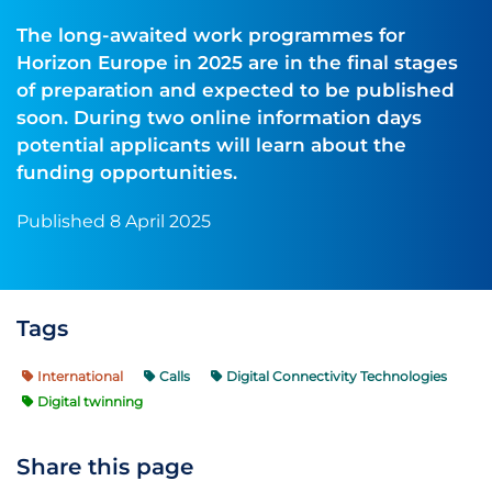
The long-awaited work programmes for
Horizon Europe in 2025 are in the final stages
of preparation and expected to be published
soon. During two online information days
potential applicants will learn about the
funding opportunities.
Published 8 April 2025
Tags
International
Calls
Digital Connectivity Technologies
Digital twinning
Share this page