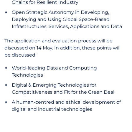
Chains for Resilient Industry
Open Strategic Autonomy in Developing,
Deploying and Using Global Space-Based
Infrastructures, Services, Applications and Data
The application and evaluation process will be
discussed on 14 May. In addition, these points will
be discussed:
World-leading Data and Computing
Technologies
Digital & Emerging Technologies for
Competitiveness and Fit for the Green Deal
A human-centred and ethical development of
digital and industrial technologies