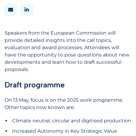
Speakers from the European Commission will
provide detailed insights into the call topics,
evaluation and award processes. Attendees will
have the opportunity to pose questions about new
developments and learn how to draft successful
proposals.
Draft programme
On 13 May, focus is on the 2025 work programme.
Other topics now known are:
Climate neutral, circular and digitised production
Increased Autonomy in Key Strategic Value