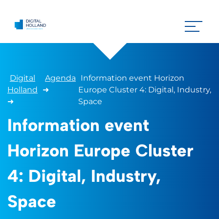
Digital
Agenda
Information event Horizon
Holland
➜
Europe Cluster 4: Digital, Industry,
➜
Space
Information event
Horizon Europe Cluster
4: Digital, Industry,
Space