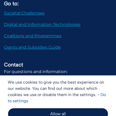
Go to:
Societal Challenges
Digital and Information Technologies
Coalitions and Programmes
Grants and Subsidies Guide
Contact
For questions and information:
communicatie@digital-holland.nl
We use cookies to give you the best experience on
our website. You can find out more about which
cookies we use or disable them in the settings. -
Go
to
settings
Disclaimer
Copyright
Cookies
Allow all