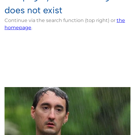
does not exist
Continue via the search function (top right) or
the
homepage
.